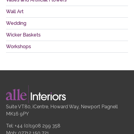
Wall Art
Wedding
Wicker Baskets
Workshops
Suite VT80, iCentre, Howard Way, Newport Pagnell
MK16 9PY
Tel: +44 (0)1908 299 358
Mob: 07712 150 721