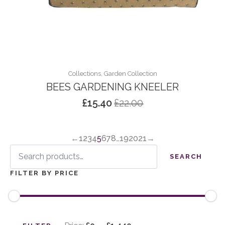
Collections, Garden Collection
BEES GARDENING KNEELER
£
15.40
£
22.00
Original
Current
price
price
was:
is:
←
1
2
3
4
5
6
7
8
…
19
20
21
→
£22.00.
£15.40.
Search
for:
SEARCH
FILTER BY PRICE
Min
Max