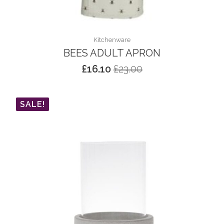
Kitchenware
BEES ADULT APRON
£
16.10
£
23.00
Original
Current
price
price
was:
is:
SALE!
£23.00.
£16.10.