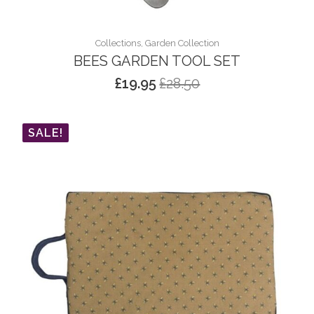
Collections, Garden Collection
BEES GARDEN TOOL SET
£
19.95
£
28.50
Original
Current
price
price
was:
is:
SALE!
£28.50.
£19.95.