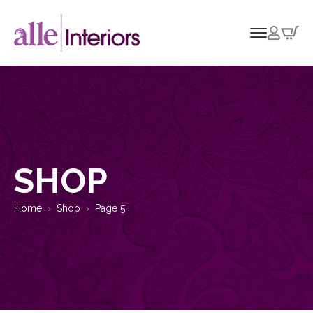
SHOP
Home
Shop
Page 5