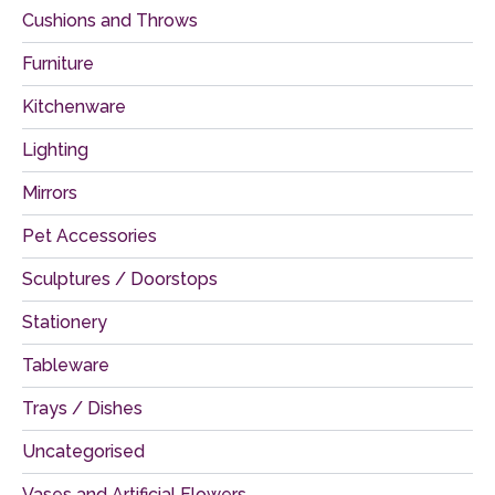
Cushions and Throws
Furniture
Kitchenware
Lighting
Mirrors
Pet Accessories
Sculptures / Doorstops
Stationery
Tableware
Trays / Dishes
Uncategorised
Vases and Artificial Flowers