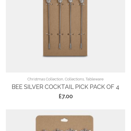
Christmas Collection, Collections, Tableware
BEE SILVER COCKTAIL PICK PACK OF 4
£
7.00