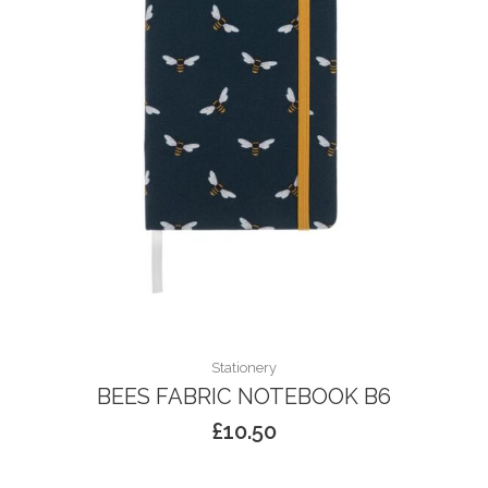
Stationery
BEES FABRIC NOTEBOOK B6
£
10.50