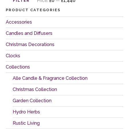
price
price
Price:
£0
—
£1,440
FILTER
PRODUCT CATEGORIES
Accessories
Candles and Diffusers
Christmas Decorations
Clocks
Collections
Alle Candle & Fragrance Collection
Christmas Collection
Garden Collection
Hydro Herbs
Rustic Living