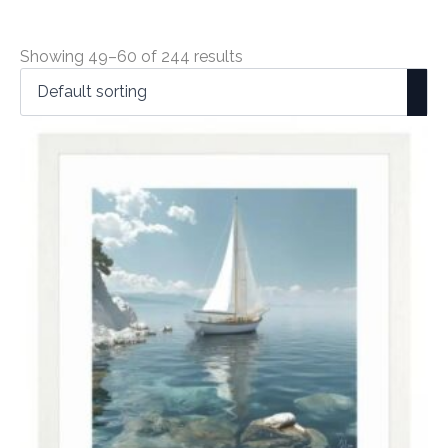
Showing 49–60 of 244 results