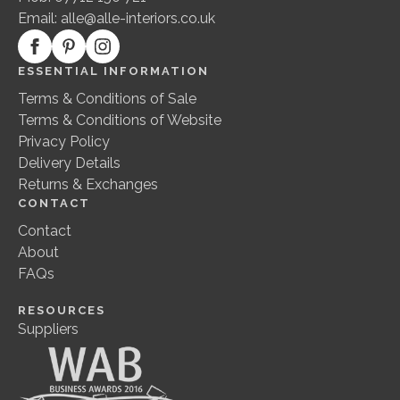
Email:
alle@alle-interiors.co.uk
ESSENTIAL INFORMATION
Terms & Conditions of Sale
Terms & Conditions of Website
Privacy Policy
Delivery Details
Returns & Exchanges
CONTACT
Contact
About
FAQs
RESOURCES
Suppliers