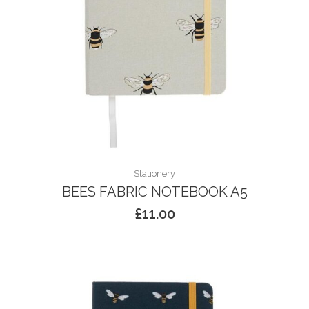
Stationery
BEES FABRIC NOTEBOOK A5
£
11.00