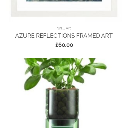
Wall Art
AZURE REFLECTIONS FRAMED ART
£
60.00