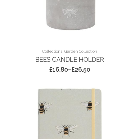
Collections, Garden Collection
BEES CANDLE HOLDER
£
16.80
–
£
26.50
Price
range:
£16.80
through
£26.50