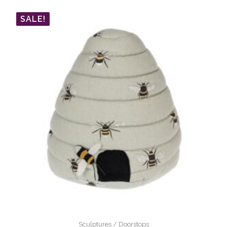
SALE!
Sculptures / Doorstops