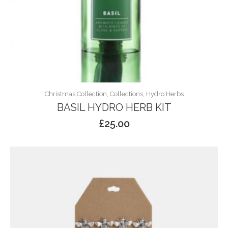
Christmas Collection, Collections, Hydro Herbs
BASIL HYDRO HERB KIT
£
25.00