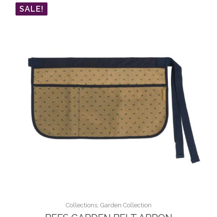
SALE!
Collections, Garden Collection