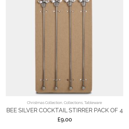
Christmas Collection, Collections, Tableware
BEE SILVER COCKTAIL STIRRER PACK OF 4
£
9.00