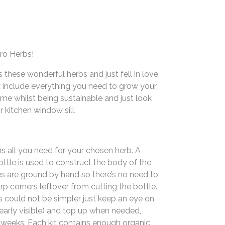
ro Herbs!
these wonderful herbs and just fell in love
 include everything you need to grow your
me whilst being sustainable and just look
r kitchen window sill.
ns all you need for your chosen herb. A
ttle is used to construct the body of the
es are ground by hand so there’s no need to
p corners leftover from cutting the bottle.
s could not be simpler just keep an eye on
learly visible) and top up when needed,
 weeks. Each kit contains enough organic