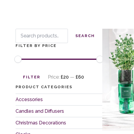
Search
for:
SEARCH
FILTER BY PRICE
Min
Max
price
price
Price:
£20
—
£60
FILTER
PRODUCT CATEGORIES
Accessories
Candles and Diffusers
Christmas Decorations