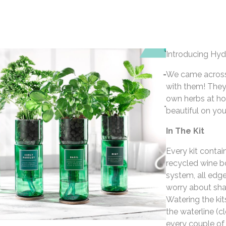
Introducing Hyd
We came across 
with them! They
own herbs at ho
beautiful on you
In The Kit
Every kit contai
recycled wine bo
system, all edg
worry about shar
Watering the kit
the waterline (c
every couple of