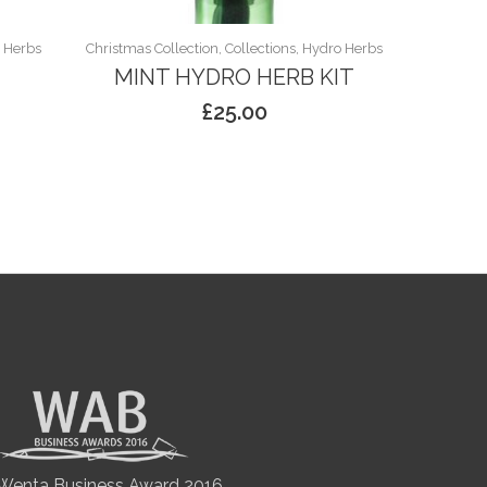
o Herbs
Christmas Collection, Collections, Hydro Herbs
MINT HYDRO HERB KIT
£
25.00
Wenta Business Award 2016