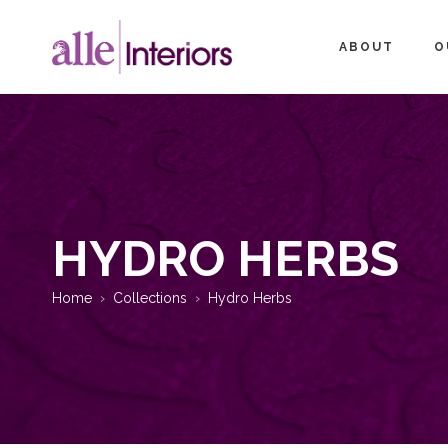
ABOUT
O
HYDRO HERBS
Home
Collections
Hydro Herbs