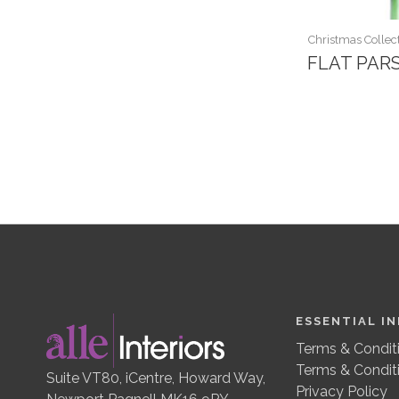
Christmas Collect
FLAT PAR
ESSENTIAL I
Terms & Conditi
Terms & Condit
Suite VT80, iCentre, Howard Way,
Privacy Policy