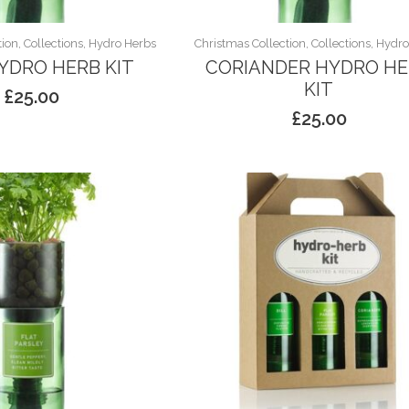
ion, Collections, Hydro Herbs
Christmas Collection, Collections, Hydr
HYDRO HERB KIT
CORIANDER HYDRO H
KIT
£
25.00
£
25.00