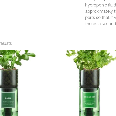
hydroponic fluid
approximately t
parts so that if y
there’s a second
results