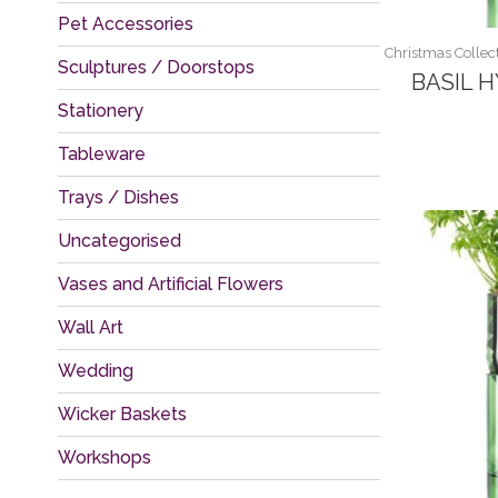
Pet Accessories
Christmas Collect
Sculptures / Doorstops
BASIL 
Stationery
Tableware
Trays / Dishes
Uncategorised
Vases and Artificial Flowers
Wall Art
Wedding
Wicker Baskets
Workshops