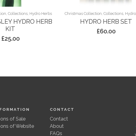
ion, Collections, Hydro Herbs
Christmas Collection, Collections, Hydr
SLEY HYDRO HERB
HYDRO HERB SET
KIT
£
60.00
£
25.00
NFORMATION
CONTACT
ons of Sale
Contact
ions of Website
About
FAQs