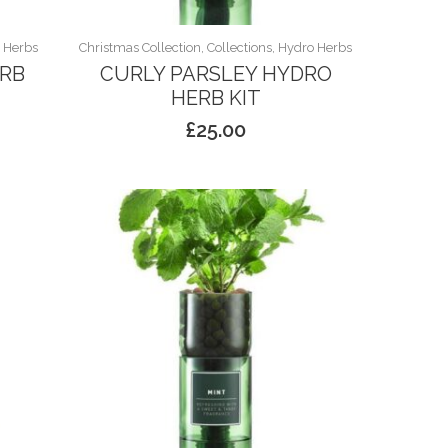
o Herbs
Christmas Collection, Collections, Hydro Herbs
ERB
CURLY PARSLEY HYDRO
HERB KIT
£
25.00