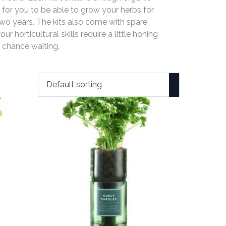
 for you to be able to grow your herbs for
wo years. The kits also come with spare
our horticultural skills require a little honing
 chance waiting.