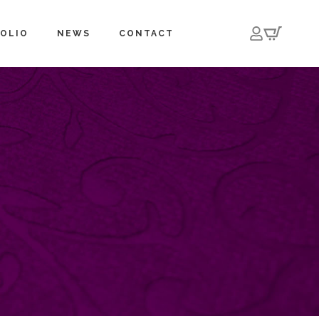
OLIO
NEWS
CONTACT