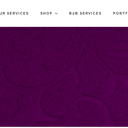
UR SERVICES
SHOP
B2B SERVICES
PORTF