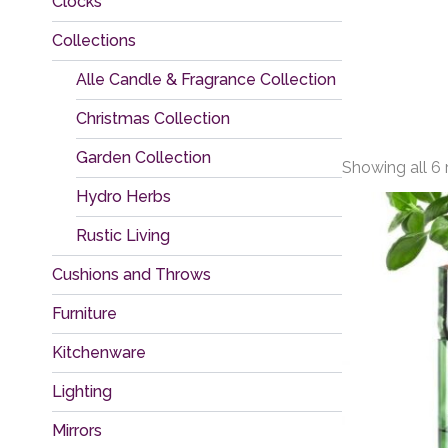
Clocks
Collections
Alle Candle & Fragrance Collection
Christmas Collection
Garden Collection
Showing all 6 
Hydro Herbs
Rustic Living
Cushions and Throws
Furniture
Kitchenware
Lighting
Mirrors