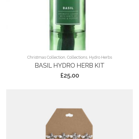
Christmas Collection, Collections, Hydro Herbs
BASIL HYDRO HERB KIT
£
25.00