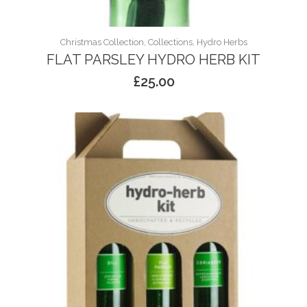
Christmas Collection, Collections, Hydro Herbs
FLAT PARSLEY HYDRO HERB KIT
£
25.00