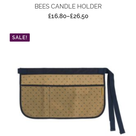
BEES CANDLE HOLDER
£
16.80
–
£
26.50
Price
range:
£16.80
SALE!
through
£26.50