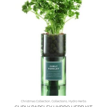
Christmas Collection, Collections, Hydro Herbs