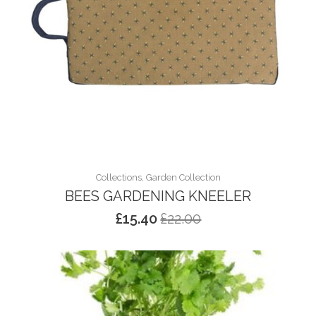
Collections, Garden Collection
BEES GARDENING KNEELER
£
15.40
£
22.00
Original
Current
price
price
was:
is:
£22.00.
£15.40.