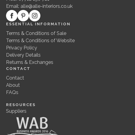
Email:
alle@alle-interiors.co.uk
ESSENTIAL INFORMATION
Terms & Conditions of Sale
Terms & Conditions of Website
Privacy Policy
Delivery Details
Returns & Exchanges
CONTACT
Contact
About
FAQs
RESOURCES
Suppliers