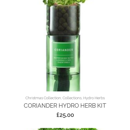
Christmas Collection, Collections, Hydro Herbs
CORIANDER HYDRO HERB KIT
£
25.00