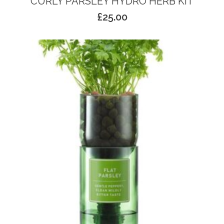
CURLY PARSLEY HYDRO HERB KIT
£
25.00