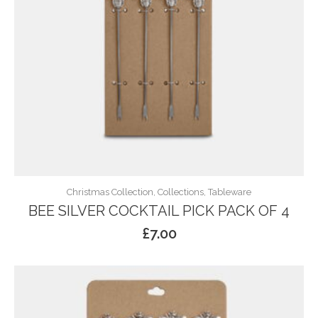
Christmas Collection, Collections, Tableware
BEE SILVER COCKTAIL PICK PACK OF 4
£
7.00