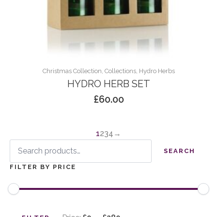
Christmas Collection, Collections, Hydro Herbs
HYDRO HERB SET
£
60.00
1
2
3
4
→
Search
for:
SEARCH
FILTER BY PRICE
Min
Max