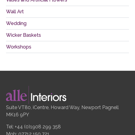
Wall Art
Wedding
Wicker Baskets
Workshops
Suite VT80, iCentre, Howard Way, Newport Pagnell
MK16 9PY
Tel: +44 (0)1908 299 358
Mob: 07712 150 721