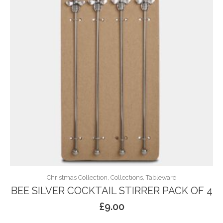
Christmas Collection, Collections, Tableware
BEE SILVER COCKTAIL STIRRER PACK OF 4
£
9.00