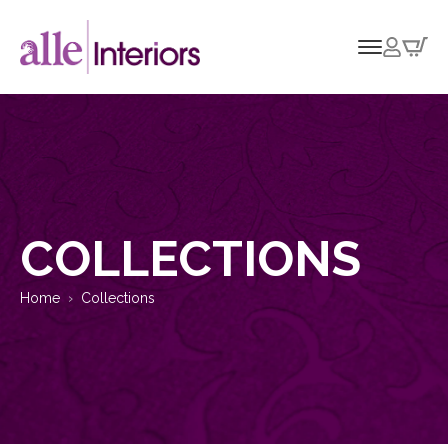
COLLECTIONS
Home
Collections