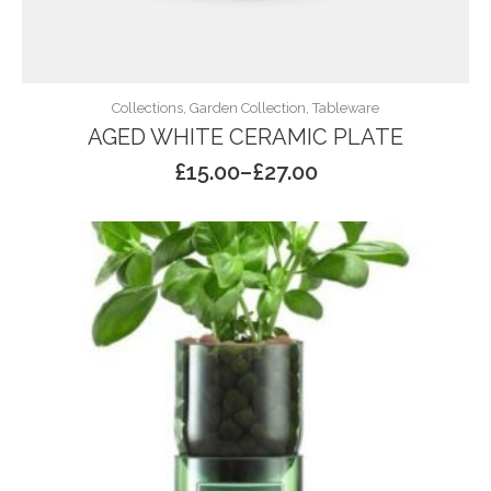
Collections, Garden Collection, Tableware
AGED WHITE CERAMIC PLATE
£
15.00
–
£
27.00
Price
range:
£15.00
through
£27.00