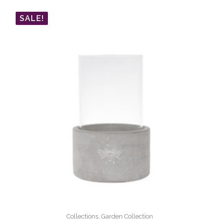
SALE!
Collections, Garden Collection