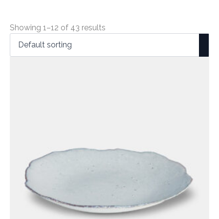
Showing 1–12 of 43 results