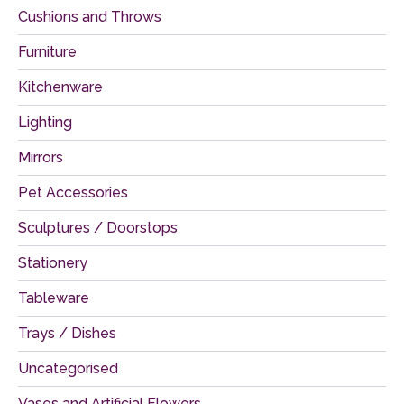
Cushions and Throws
Furniture
Kitchenware
Lighting
Mirrors
Pet Accessories
Sculptures / Doorstops
Stationery
Tableware
Trays / Dishes
Uncategorised
Vases and Artificial Flowers