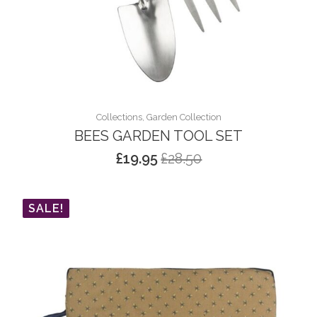
Collections, Garden Collection
BEES GARDEN TOOL SET
£
19.95
£
28.50
Original
Current
price
price
was:
is:
SALE!
£28.50.
£19.95.