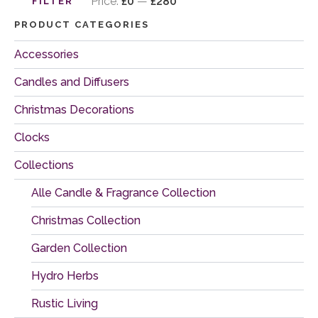
price
price
Price:
£0
—
£280
FILTER
PRODUCT CATEGORIES
Accessories
Candles and Diffusers
Christmas Decorations
Clocks
Collections
Alle Candle & Fragrance Collection
Christmas Collection
Garden Collection
Hydro Herbs
Rustic Living