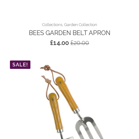
Collections, Garden Collection
BEES GARDEN BELT APRON
£
14.00
£
20.00
Original
Current
price
price
was:
is:
SALE!
£20.00.
£14.00.