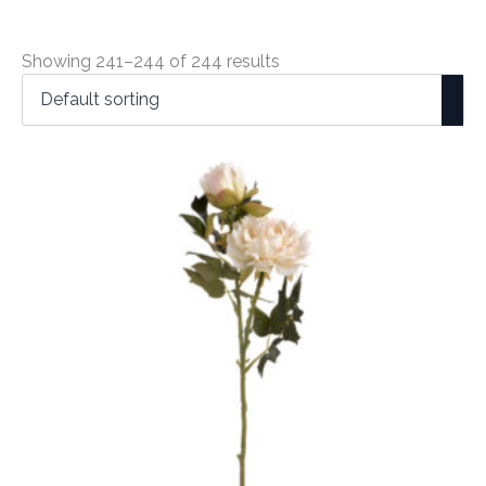
Showing 241–244 of 244 results