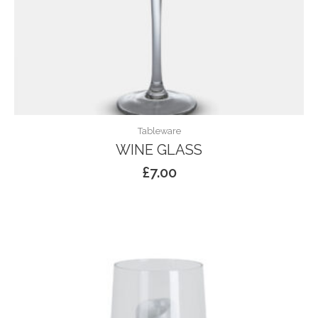
Tableware
WINE GLASS
£
7.00