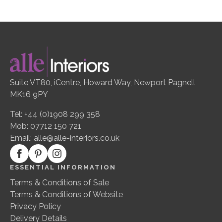
Suite VT80, iCentre, Howard Way, Newport Pagnell
MK16 9PY
Tel: +44 (0)1908 299 358
Mob: 07712 150 721
Email:
alle@alle-interiors.co.uk
ESSENTIAL INFORMATION
Terms & Conditions of Sale
Terms & Conditions of Website
Privacy Policy
Delivery Details