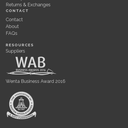
Returns & Exchanges
CONTACT
Contact
About
FAQs
RESOURCES
Suppliers
Wenta Business Award 2016