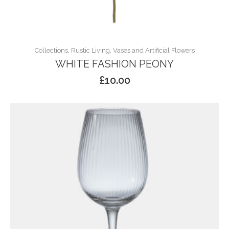
Collections, Rustic Living, Vases and Artificial Flowers
WHITE FASHION PEONY
£
10.00