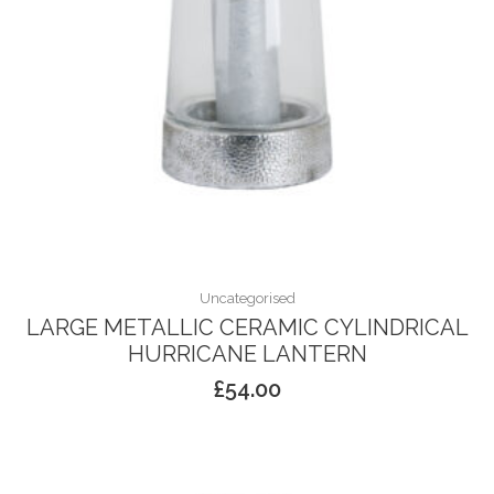
Uncategorised
LARGE METALLIC CERAMIC CYLINDRICAL
HURRICANE LANTERN
£
54.00