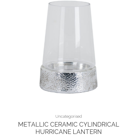
Uncategorised
METALLIC CERAMIC CYLINDRICAL
HURRICANE LANTERN