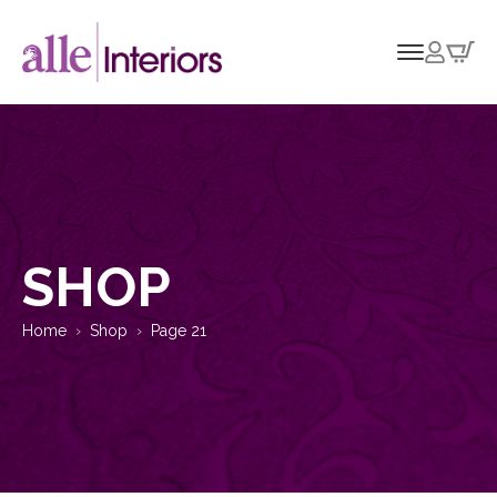
SHOP
Home
Shop
Page 21