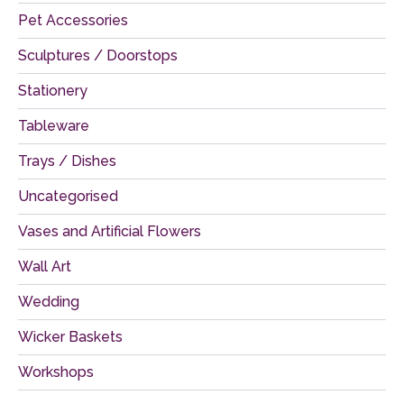
Pet Accessories
Sculptures / Doorstops
Stationery
Tableware
Trays / Dishes
Uncategorised
Vases and Artificial Flowers
Wall Art
Wedding
Wicker Baskets
Workshops