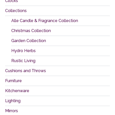
Clocks
Collections
Alle Candle & Fragrance Collection
Christmas Collection
Garden Collection
Hydro Herbs
Rustic Living
Cushions and Throws
Furniture
Kitchenware
Lighting
Mirrors