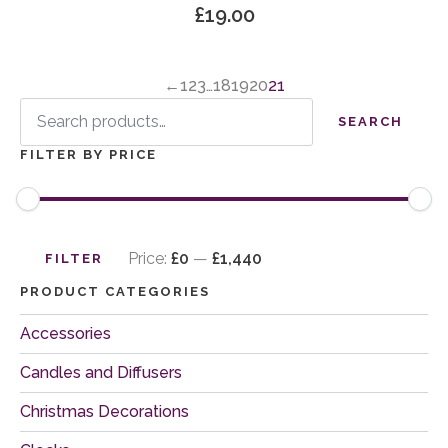
£
19.00
←
1
2
3
…
18
19
20
21
Search
for:
SEARCH
FILTER BY PRICE
Min
Max
price
price
Price:
£0
—
£1,440
FILTER
PRODUCT CATEGORIES
Accessories
Candles and Diffusers
Christmas Decorations