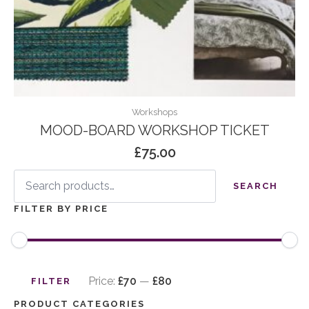
Workshops
MOOD-BOARD WORKSHOP TICKET
£
75.00
Search
for:
SEARCH
FILTER BY PRICE
Min
Max
price
price
Price:
£70
—
£80
FILTER
PRODUCT CATEGORIES