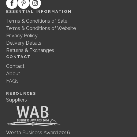
ESSENTIAL INFORMATION
Terms & Conditions of Sale
Terms & Conditions of Website
Privacy Policy
Delivery Details
Returns & Exchanges
CONTACT
Contact
About
FAQs
RESOURCES
Suppliers
Wenta Business Award 2016