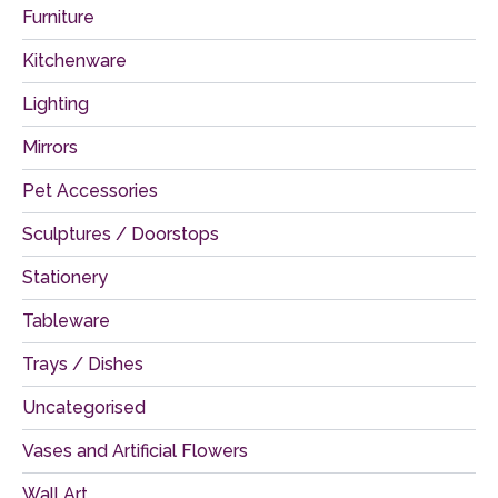
Furniture
Kitchenware
Lighting
Mirrors
Pet Accessories
Sculptures / Doorstops
Stationery
Tableware
Trays / Dishes
Uncategorised
Vases and Artificial Flowers
Wall Art