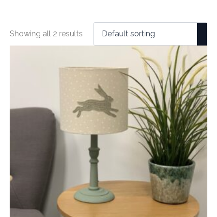
Showing all 2 results