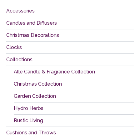
Accessories
Candles and Diffusers
Christmas Decorations
Clocks
Collections
Alle Candle & Fragrance Collection
Christmas Collection
Garden Collection
Hydro Herbs
Rustic Living
Cushions and Throws