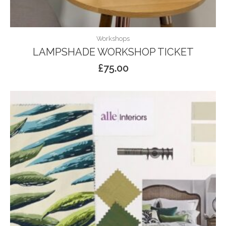
Workshops
LAMPSHADE WORKSHOP TICKET
£
75.00