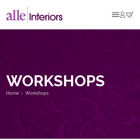
WORKSHOPS
Home
Workshops