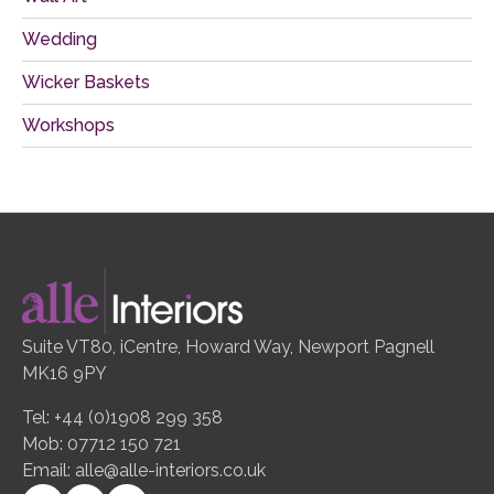
Wedding
Wicker Baskets
Workshops
Suite VT80, iCentre, Howard Way, Newport Pagnell
MK16 9PY
Tel: +44 (0)1908 299 358
Mob: 07712 150 721
Email:
alle@alle-interiors.co.uk