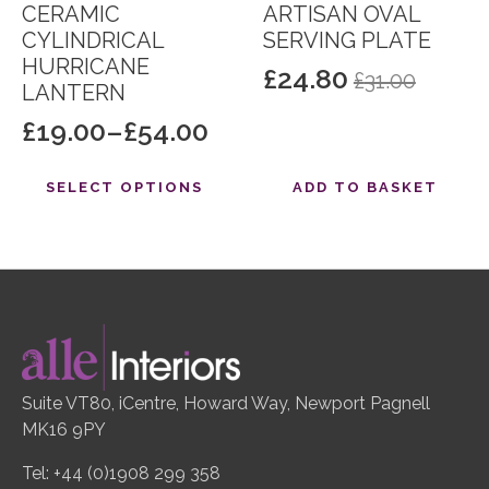
CERAMIC
ARTISAN OVAL
CYLINDRICAL
SERVING PLATE
HURRICANE
£
24.80
£
31.00
Original
Current
LANTERN
price
price
£
19.00
–
£
54.00
Price
was:
is:
range:
This
£31.00.
£24.80.
SELECT OPTIONS
ADD TO BASKET
product
£19.00
has
through
multiple
£54.00
variants.
The
options
may
be
Suite VT80, iCentre, Howard Way, Newport Pagnell
chosen
MK16 9PY
on
the
Tel: +44 (0)1908 299 358
product