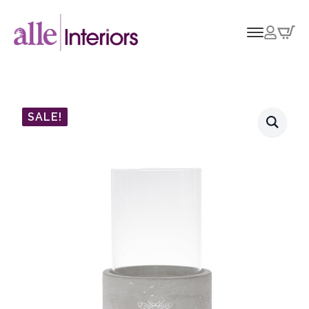
SALE!