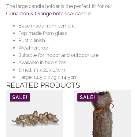
The large candle holder is the perfect fit for our
Cinnamon & Orange botanical candle
.
Base made from cement
Top made from glass
Rustic finish
Weatherproof
Suitable for indoor and outdoor use
Available in two sizes:
Small: 13 x 21 x 13cm
Large: 14.5 x 27.9 x 14.5cm
RELATED PRODUCTS
SALE!
SALE!