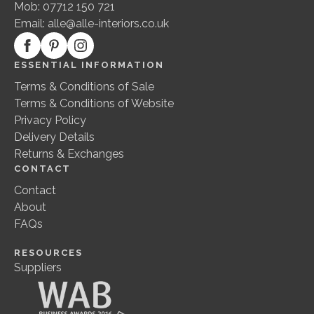
Mob: 07712 150 721
page
Email:
alle@alle-interiors.co.uk
ESSENTIAL INFORMATION
Terms & Conditions of Sale
Terms & Conditions of Website
Privacy Policy
Delivery Details
Returns & Exchanges
CONTACT
Contact
About
FAQs
RESOURCES
Suppliers