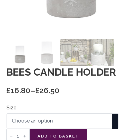
BEES CANDLE HOLDER
£
16.80
–
£
26.50
Price
range:
Size
£16.80
through
£26.50
Bees
Candle
ADD TO BASKET