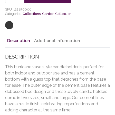
Holder
quantity
SKU:
122S30006
Categories:
Collections
,
Garden Collection
Description
Additional information
DESCRIPTION
This hurricane vase style candle holder is perfect for
both indoor and outdoor use and has a cement
bottom with a glass top that detaches from the base
for ease. The outer edge of the cement base features a
debossed bee design and these lovely candle holders
come in two sizes, small and large. Our cement lines
have a rustic finish, celebrating imperfections and
adding character at the same time!