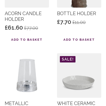
ACORN CANDLE
BOTTLE HOLDER
HOLDER
£
7.70
£
11.00
Original
Current
£
61.60
£
77.00
Original
Current
price
price
price
price
was:
is:
ADD TO BASKET
ADD TO BASKET
was:
is:
£11.00.
£7.70.
£77.00.
£61.60.
SALE!
METALLIC
WHITE CERAMIC