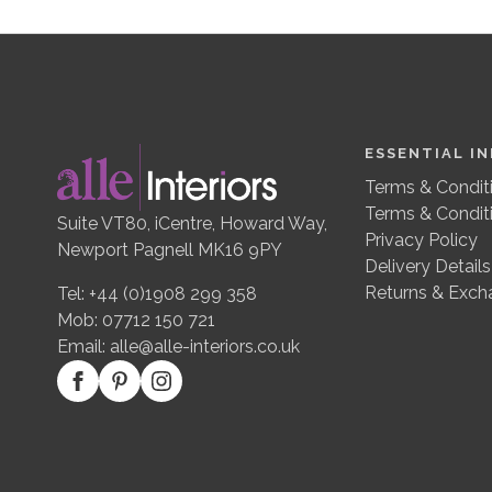
ESSENTIAL I
Terms & Conditi
Terms & Condit
Suite VT80, iCentre, Howard Way,
Privacy Policy
Newport Pagnell MK16 9PY
Delivery Details
Returns & Exch
Tel: +44 (0)1908 299 358
Mob: 07712 150 721
Email:
alle@alle-interiors.co.uk