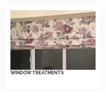
WINDOW TREATMENTS