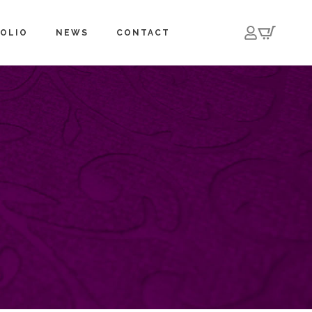
OLIO
NEWS
CONTACT