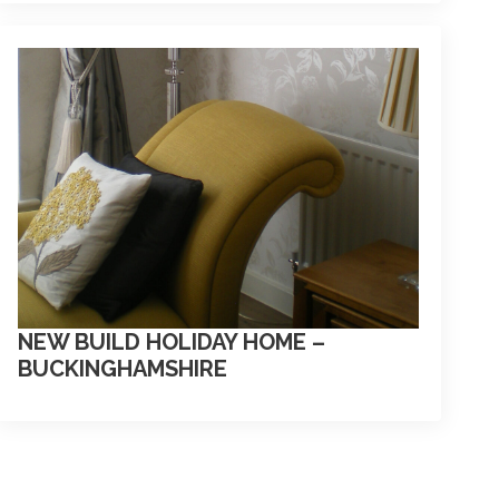
NEW BUILD HOLIDAY HOME –
BUCKINGHAMSHIRE