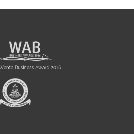
Wenta Business Award 2016