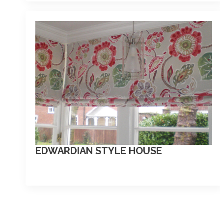
EDWARDIAN STYLE HOUSE