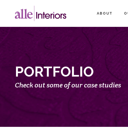
ABOUT
O
PORTFOLIO
Check out some of our case studies