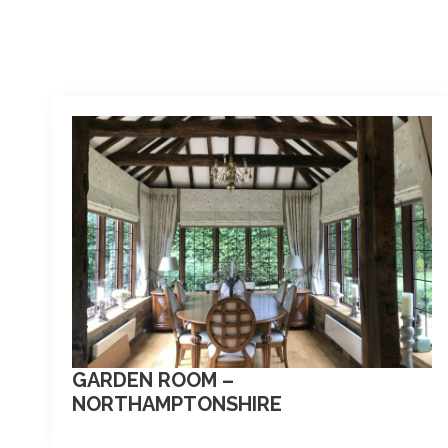
GARDEN ROOM –
NORTHAMPTONSHIRE