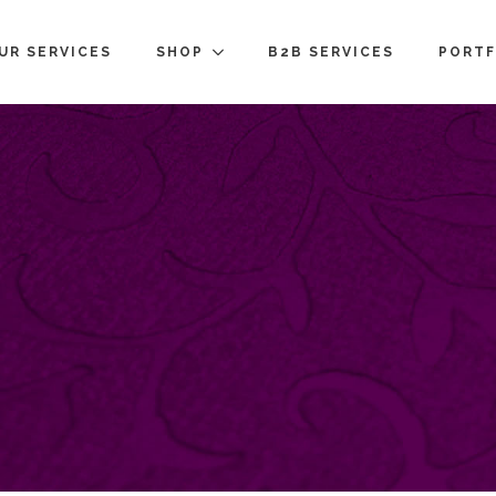
UR SERVICES
SHOP
B2B SERVICES
PORTF