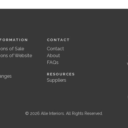
NFORMATION
CONTACT
ons of Sale
Contact
ions of Website
About
FAQs
RESOURCES
anges
Suppliers
© 2026 Alle Interiors. All Rights Reserved.