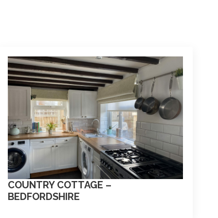
COUNTRY COTTAGE –
BEDFORDSHIRE