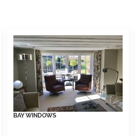
BAY WINDOWS