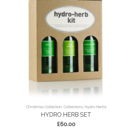
Christmas Collection, Collections, Hydro Herbs
HYDRO HERB SET
£
60.00