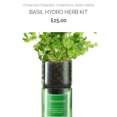
Christmas Collection, Collections, Hydro Herbs
BASIL HYDRO HERB KIT
£
25.00