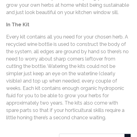
grow your own herbs at home whilst being sustainable
and just look beautiful on your kitchen window sill.
In The Kit
Every kit contains all you need for your chosen herb. A
recycled wine bottle is used to construct the body of
the system, all edges are ground by hand so there’s no
need to worry about sharp corners leftover from
cutting the bottle. Watering the kits could not be
simpler just keep an eye on the waterline (clearly
visible) and top up when needed, every couple of
weeks. Each kit contains enough organic hydroponic
fluid for you to be able to grow your herbs for
approximately two years. The kits also come with
spare parts so that if your horticultural skills require a
little honing there’s a second chance waiting.