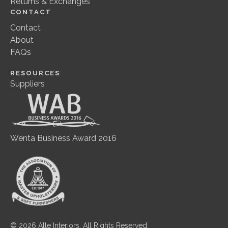
Returns & Exchanges
CONTACT
Contact
About
FAQs
RESOURCES
Suppliers
Wenta Business Award 2016
© 2026 Alle Interiors. All Rights Reserved.