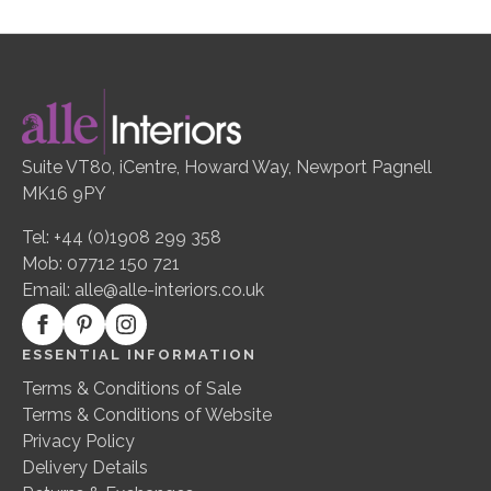
Suite VT80, iCentre, Howard Way, Newport Pagnell
MK16 9PY
Tel: +44 (0)1908 299 358
Mob: 07712 150 721
Email:
alle@alle-interiors.co.uk
ESSENTIAL INFORMATION
Terms & Conditions of Sale
Terms & Conditions of Website
Privacy Policy
Delivery Details