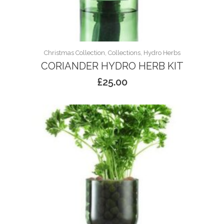
Christmas Collection, Collections, Hydro Herbs
CORIANDER HYDRO HERB KIT
£
25.00