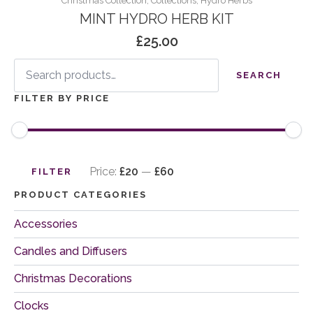
Christmas Collection, Collections, Hydro Herbs
MINT HYDRO HERB KIT
£
25.00
Search
for:
SEARCH
FILTER BY PRICE
Min
Max
price
price
Price:
£20
—
£60
FILTER
PRODUCT CATEGORIES
Accessories
Candles and Diffusers
Christmas Decorations
Clocks