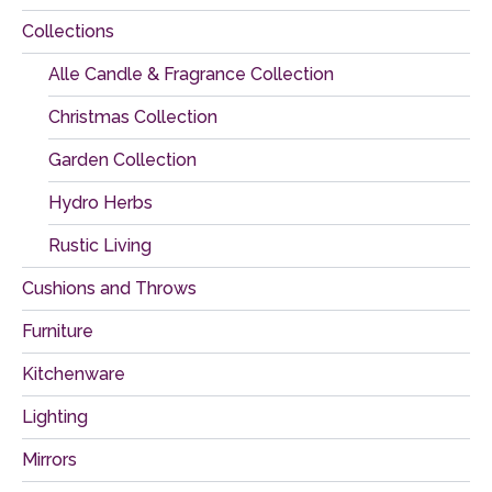
Collections
Alle Candle & Fragrance Collection
Christmas Collection
Garden Collection
Hydro Herbs
Rustic Living
Cushions and Throws
Furniture
Kitchenware
Lighting
Mirrors