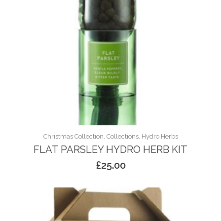
Christmas Collection, Collections, Hydro Herbs
FLAT PARSLEY HYDRO HERB KIT
£
25.00