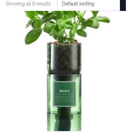
Showing all 6 results