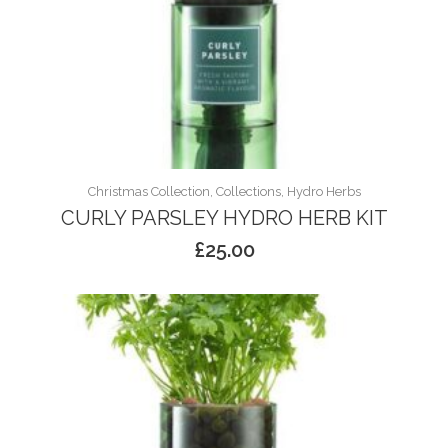
Christmas Collection, Collections, Hydro Herbs
CURLY PARSLEY HYDRO HERB KIT
£
25.00