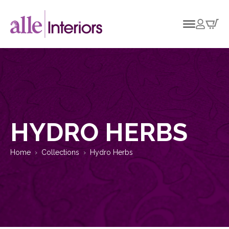
HYDRO HERBS
Home
Collections
Hydro Herbs