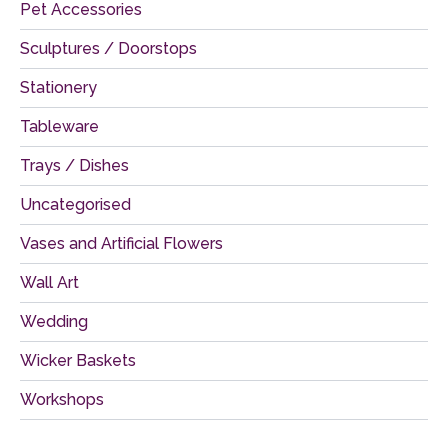
Pet Accessories
Sculptures / Doorstops
Stationery
Tableware
Trays / Dishes
Uncategorised
Vases and Artificial Flowers
Wall Art
Wedding
Wicker Baskets
Workshops