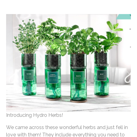
Introducing Hydro Herbs!
We came across these wonderful herbs and just fell in
love with them! They include everything you need to