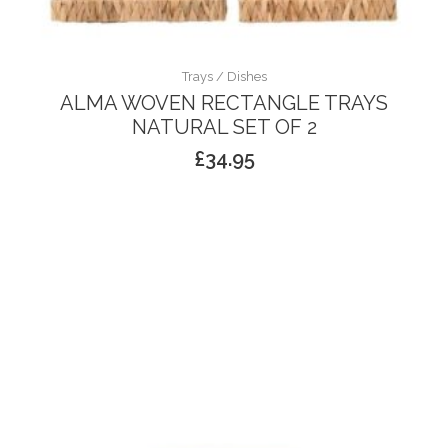
Trays / Dishes
ALMA WOVEN RECTANGLE TRAYS
NATURAL SET OF 2
£
34.95