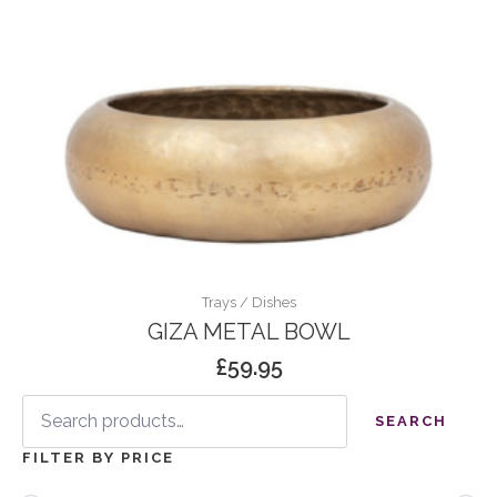
Trays / Dishes
GIZA METAL BOWL
£
59.95
Search
for:
SEARCH
FILTER BY PRICE