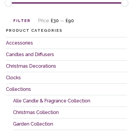
Min
Max
price
price
Price:
£30
—
£90
FILTER
PRODUCT CATEGORIES
Accessories
Candles and Diffusers
Christmas Decorations
Clocks
Collections
Alle Candle & Fragrance Collection
Christmas Collection
Garden Collection