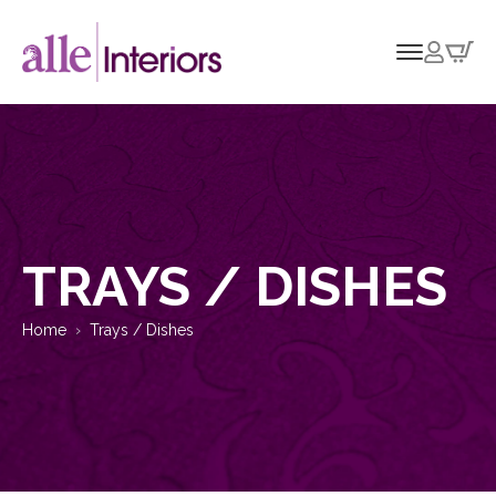
TRAYS / DISHES
Home
Trays / Dishes