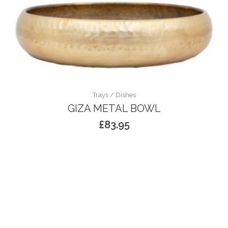
Trays / Dishes
GIZA METAL BOWL
£
83.95