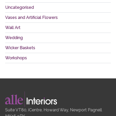
Uncategorised
Vases and Artificial Flowers
Wall Art
Wedding
Wicker Baskets
Workshops
Suite VT80, iCentre, Howard Way, Newport Pagnell