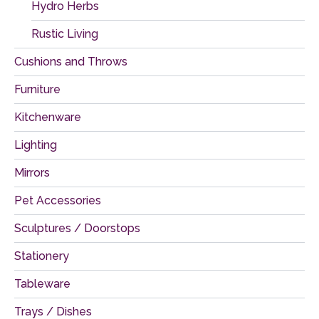
Hydro Herbs
Rustic Living
Cushions and Throws
Furniture
Kitchenware
Lighting
Mirrors
Pet Accessories
Sculptures / Doorstops
Stationery
Tableware
Trays / Dishes