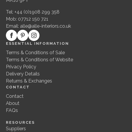
MK16 9PY
Tel: +44 (0)1908 299 358
Mob: 07712 150 721
Email:
alle@alle-interiors.co.uk
ESSENTIAL INFORMATION
Terms & Conditions of Sale
Terms & Conditions of Website
Privacy Policy
Delivery Details
Returns & Exchanges
CONTACT
Contact
About
FAQs
RESOURCES
Suppliers