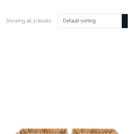
Showing all 3 results