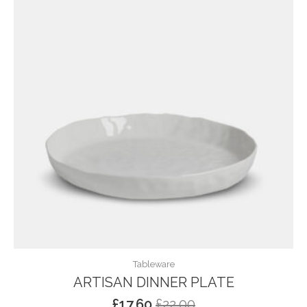
Tableware
ARTISAN DINNER PLATE
£
17.60
£
22.00