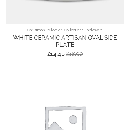
Christmas Collection, Collections, Tableware
WHITE CERAMIC ARTISAN OVAL SIDE
PLATE
£
14.40
£
18.00
Original
Current
price
price
was:
is:
£18.00.
£14.40.