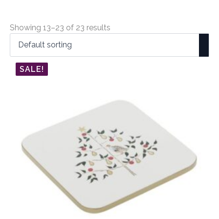
Showing 13–23 of 23 results
SALE!