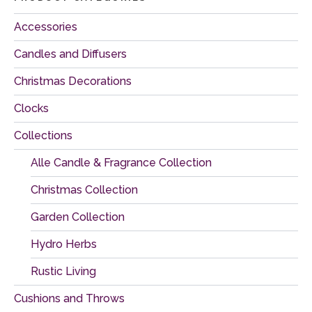
Accessories
Candles and Diffusers
Christmas Decorations
Clocks
Collections
Alle Candle & Fragrance Collection
Christmas Collection
Garden Collection
Hydro Herbs
Rustic Living
Cushions and Throws