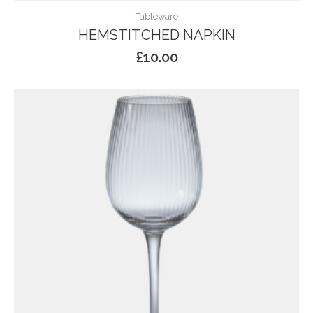
Tableware
HEMSTITCHED NAPKIN
£
10.00