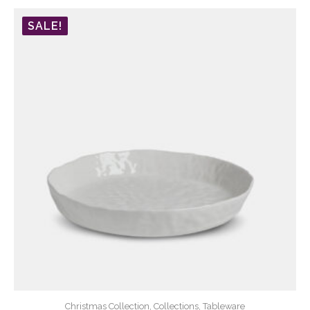
SALE!
Christmas Collection, Collections, Tableware