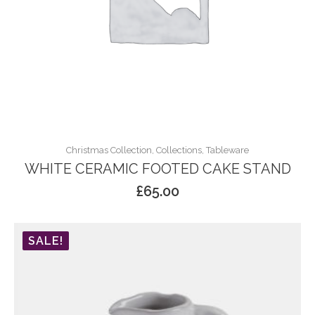
Christmas Collection, Collections, Tableware
WHITE CERAMIC FOOTED CAKE STAND
£
65.00
SALE!