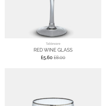
Tableware
RED WINE GLASS
£
5.60
£
8.00
Original
Current
price
price
was:
is:
£8.00.
£5.60.