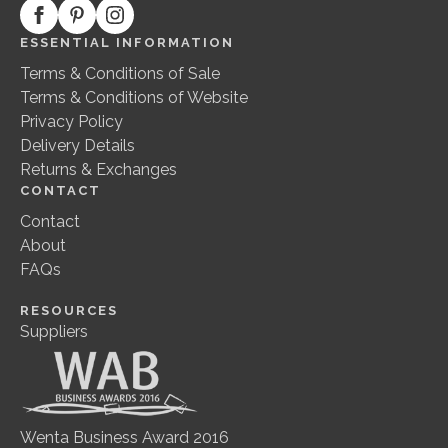
ESSENTIAL INFORMATION
Terms & Conditions of Sale
Terms & Conditions of Website
Privacy Policy
Delivery Details
Returns & Exchanges
CONTACT
Contact
About
FAQs
RESOURCES
Suppliers
Wenta Business Award 2016