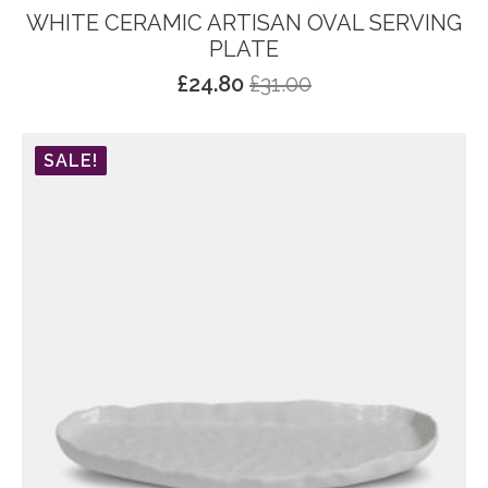
WHITE CERAMIC ARTISAN OVAL SERVING
PLATE
£
24.80
£
31.00
Original
Current
price
price
was:
is:
SALE!
£31.00.
£24.80.