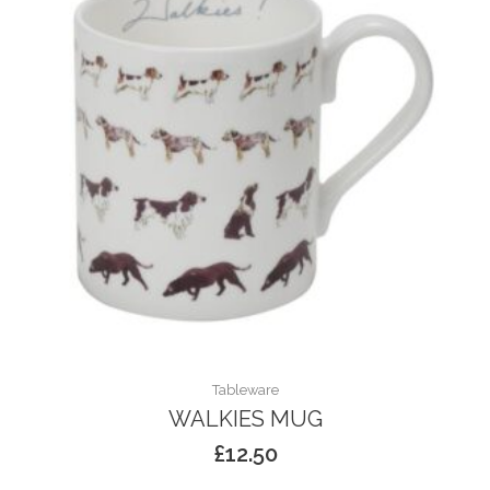
Tableware
WALKIES MUG
£
12.50