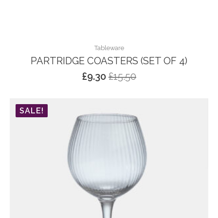
Tableware
PARTRIDGE COASTERS (SET OF 4)
£
9.30
£
15.50
Original
Current
price
price
was:
is:
SALE!
£15.50.
£9.30.