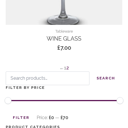
Tableware
WINE GLASS
£
7.00
←
1
2
Search
for:
SEARCH
FILTER BY PRICE
Min
Max
price
price
Price:
£0
—
£70
FILTER
PRODUCT CATEGORIES