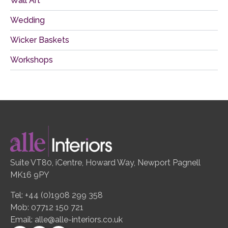
Wall Art
Wedding
Wicker Baskets
Workshops
Suite VT80, iCentre, Howard Way, Newport Pagnell
MK16 9PY
Tel: +44 (0)1908 299 358
Mob: 07712 150 721
Email:
alle@alle-interiors.co.uk