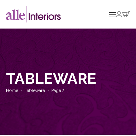
TABLEWARE
Home
Tableware
Page 2