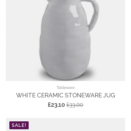
Tableware
WHITE CERAMIC STONEWARE JUG
£
23.10
£
33.00
Original
Current
price
price
was:
is:
SALE!
£33.00.
£23.10.