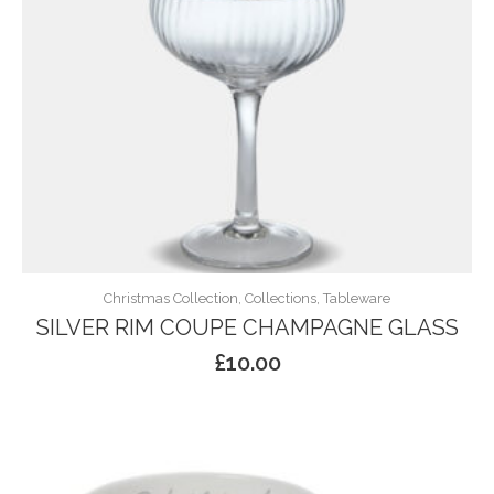
Christmas Collection, Collections, Tableware
SILVER RIM COUPE CHAMPAGNE GLASS
£
10.00