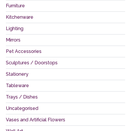
Furniture
Kitchenware
Lighting
Mirrors
Pet Accessories
Sculptures / Doorstops
Stationery
Tableware
Trays / Dishes
Uncategorised
Vases and Artificial Flowers