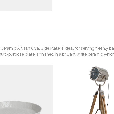
e Ceramic Artisan Oval Side Plate is ideal for serving freshl
ulti-purpose plate is finished in a brilliant white ceramic whi