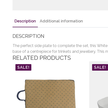
Description
Additional information
DESCRIPTION
The perfect side plate to complete the set, this Whit
base of a centrepiece for trinkets and jewellery. This m
RELATED PRODUCTS
SALE!
SALE!