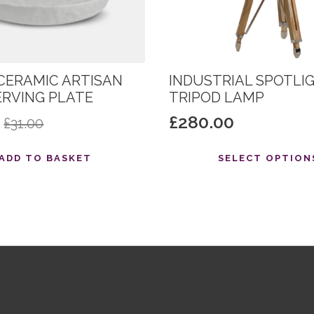
CERAMIC ARTISAN
INDUSTRIAL SPOTLI
ERVING PLATE
TRIPOD LAMP
0
£
280.00
£
31.00
al
nt
This
ADD TO BASKET
SELECT OPTION
product
has
.
.
multiple
variants.
The
options
may
be
chosen