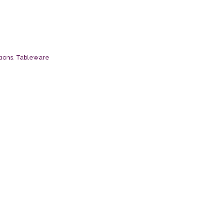
tions
,
Tableware