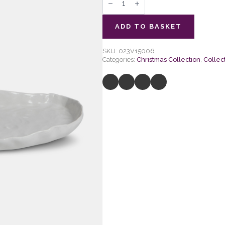
Ceramic
Artisan
Oval
Side
ADD TO BASKET
Plate
quantity
SKU:
023V15006
Categories:
Christmas Collection
,
Collec