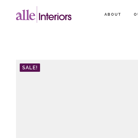
ABOUT
O
SALE!