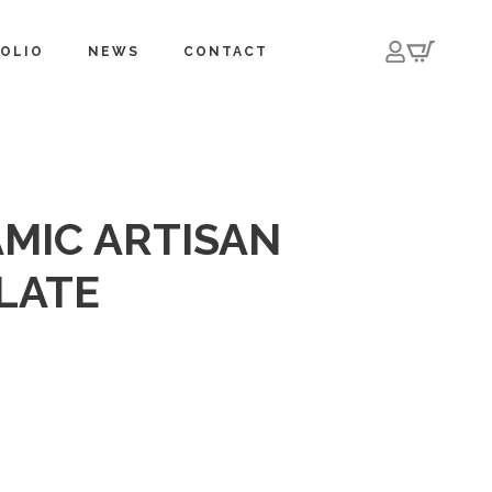
OLIO
NEWS
CONTACT
MIC ARTISAN
PLATE