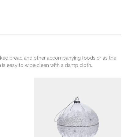
y baked bread and other accompanying foods or as the
ch is easy to wipe clean with a damp cloth.