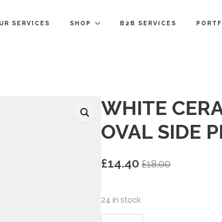
UR SERVICES
SHOP
B2B SERVICES
PORTF
WHITE CERA
OVAL SIDE 
£
14.40
£
18.00
Original
Current
price
price
was:
is:
24 in stock
£18.00.
£14.40.
White