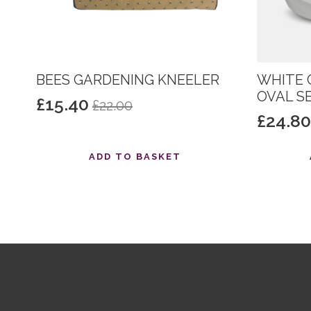
BEES GARDENING KNEELER
WHITE 
OVAL S
£
15.40
£
22.00
Original
Current
£
24.8
Origin
Curre
price
price
price
price
was:
is:
ADD TO BASKET
was:
is:
£22.00.
£15.40.
£31.00
£24.80