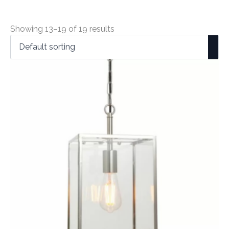
Showing 13–19 of 19 results