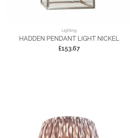
Lighting
HADDEN PENDANT LIGHT NICKEL
£
153.67