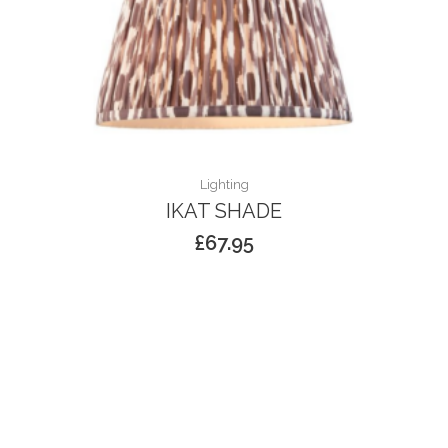
Lighting
IKAT SHADE
£
67.95