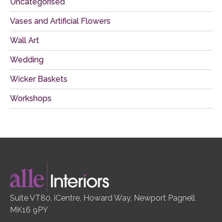
Uncategorised
Vases and Artificial Flowers
Wall Art
Wedding
Wicker Baskets
Workshops
Suite VT80, iCentre, Howard Way, Newport Pagnell
MK16 9PY