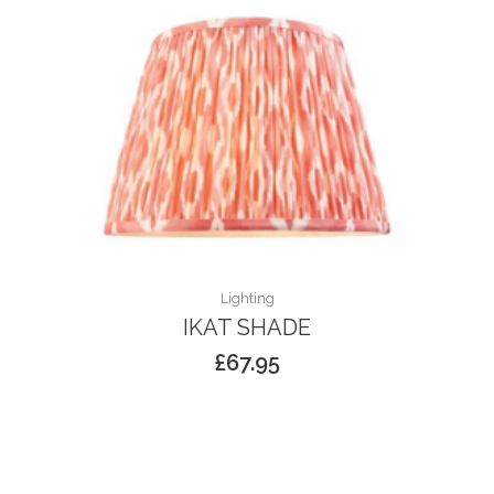
Lighting
IKAT SHADE
£
67.95