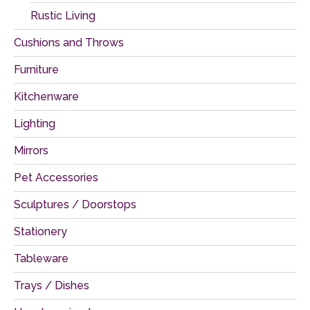
Rustic Living
Cushions and Throws
Furniture
Kitchenware
Lighting
Mirrors
Pet Accessories
Sculptures / Doorstops
Stationery
Tableware
Trays / Dishes