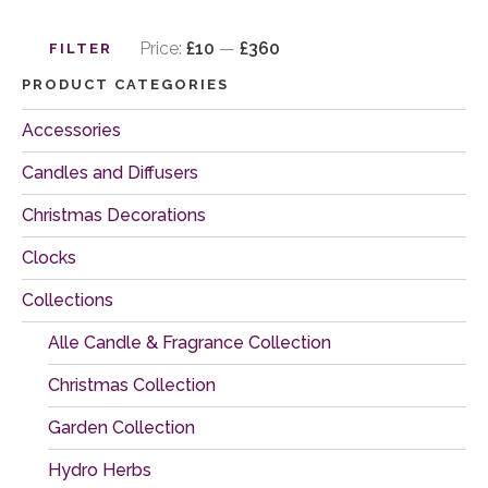
Min
Max
price
price
Price:
£10
—
£360
FILTER
PRODUCT CATEGORIES
Accessories
Candles and Diffusers
Christmas Decorations
Clocks
Collections
Alle Candle & Fragrance Collection
Christmas Collection
Garden Collection
Hydro Herbs