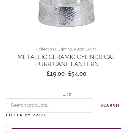
Collections, Lighting, Rustic Living
METALLIC CERAMIC CYLINDRICAL
HURRICANE LANTERN
£
19.00
–
£
54.00
Price
range:
£19.00
←
1
2
through
Search
£54.00
for:
SEARCH
FILTER BY PRICE