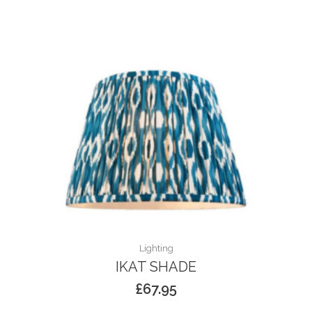
Lighting
IKAT SHADE
£
67.95