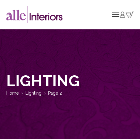
LIGHTING
Home
Lighting
Page 2