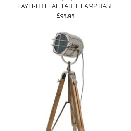
LAYERED LEAF TABLE LAMP BASE
£
95.95