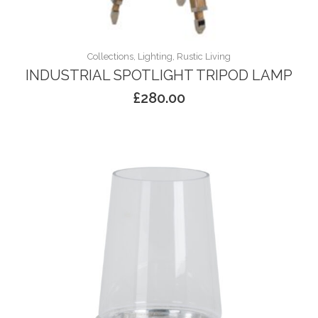
Collections, Lighting, Rustic Living
INDUSTRIAL SPOTLIGHT TRIPOD LAMP
£
280.00