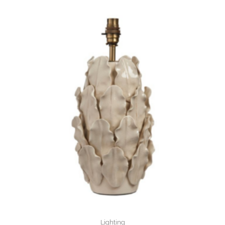
Lighting