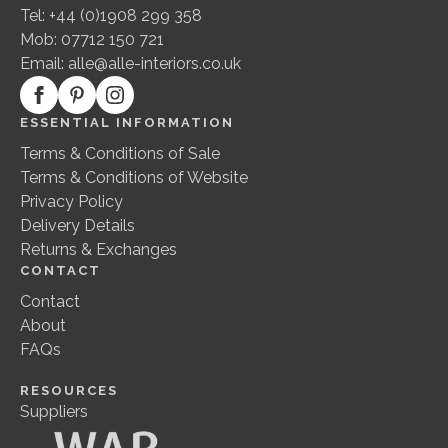
Tel: +44 (0)1908 299 358
Mob: 07712 150 721
Email:
alle@alle-interiors.co.uk
ESSENTIAL INFORMATION
Terms & Conditions of Sale
Terms & Conditions of Website
Privacy Policy
Delivery Details
Returns & Exchanges
CONTACT
Contact
About
FAQs
RESOURCES
Suppliers