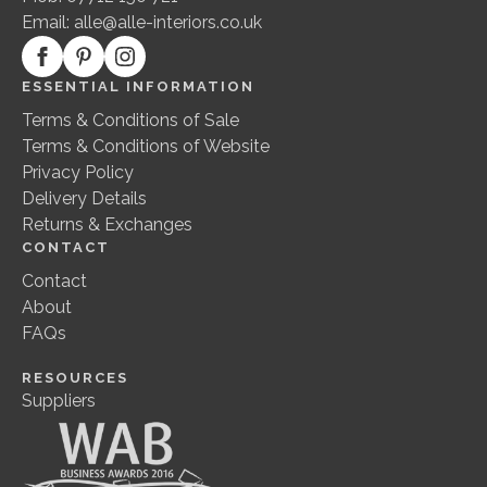
Email:
alle@alle-interiors.co.uk
ESSENTIAL INFORMATION
Terms & Conditions of Sale
Terms & Conditions of Website
Privacy Policy
Delivery Details
Returns & Exchanges
CONTACT
Contact
About
FAQs
RESOURCES
Suppliers