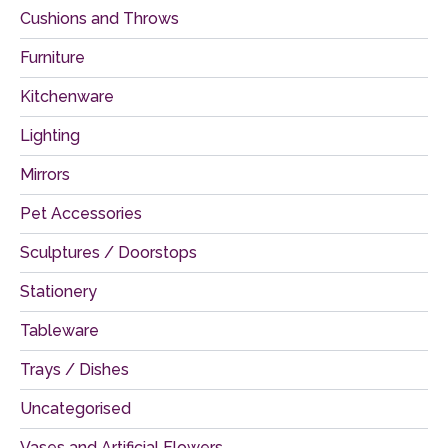
Cushions and Throws
Furniture
Kitchenware
Lighting
Mirrors
Pet Accessories
Sculptures / Doorstops
Stationery
Tableware
Trays / Dishes
Uncategorised
Vases and Artificial Flowers