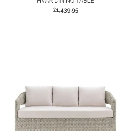
HVAR DINING TABLE
£
1,439.95