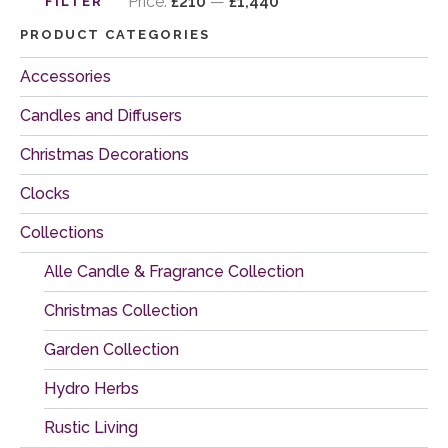
price
price
Price:
£210
—
£1,440
FILTER
PRODUCT CATEGORIES
Accessories
Candles and Diffusers
Christmas Decorations
Clocks
Collections
Alle Candle & Fragrance Collection
Christmas Collection
Garden Collection
Hydro Herbs
Rustic Living