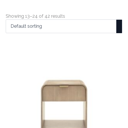
Showing 13–24 of 42 results