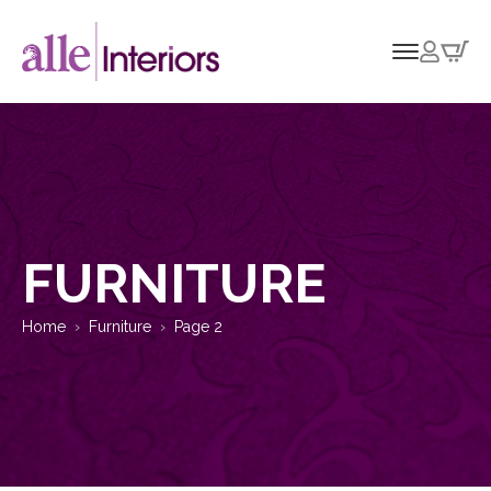
FURNITURE
Home
Furniture
Page 2