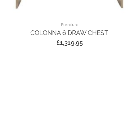
Furniture
COLONNA 6 DRAW CHEST
£
1,319.95