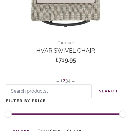
Furniture
HVAR SWIVEL CHAIR
£
719.95
←
1
2
3
4
→
Search
for:
SEARCH
FILTER BY PRICE
Min
Max