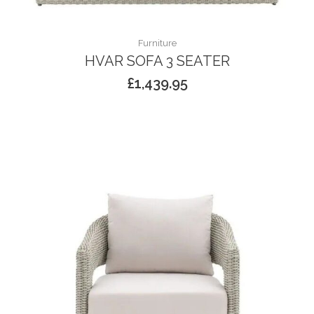
Furniture
HVAR SOFA 3 SEATER
£
1,439.95