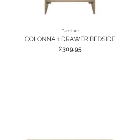
Furniture
COLONNA 1 DRAWER BEDSIDE
£
309.95