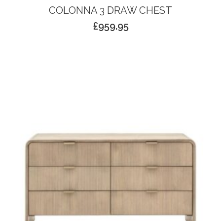
COLONNA 3 DRAW CHEST
£
959.95