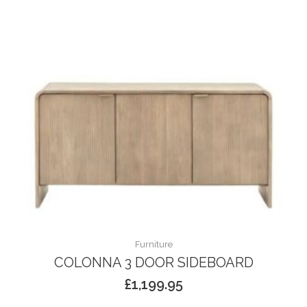
Furniture
COLONNA 3 DOOR SIDEBOARD
£
1,199.95