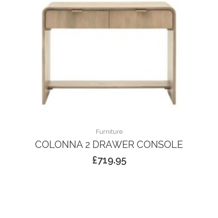
Furniture
COLONNA 2 DRAWER CONSOLE
£
719.95