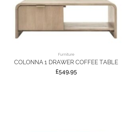
Furniture
COLONNA 1 DRAWER COFFEE TABLE
£
549.95