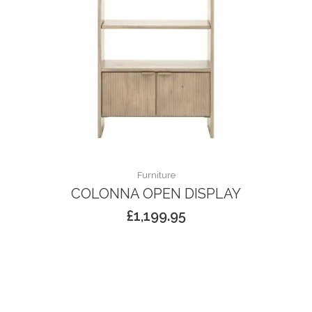
Furniture
COLONNA OPEN DISPLAY
£
1,199.95