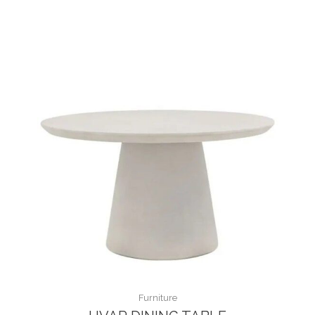
Furniture