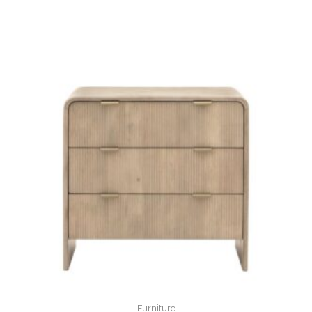
Furniture