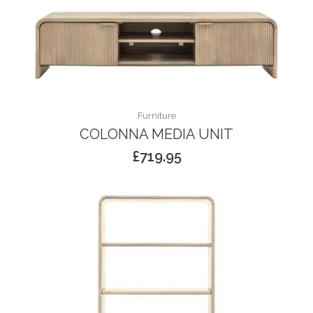
Furniture
COLONNA MEDIA UNIT
£
719.95