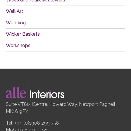
Wall Art
Wedding
Wicker Baskets
Workshops
Suite VT80, iCentre, Howard Way, Newport Pagnell
MK16 9PY
Tel: +44 (0)1908 299 358
Mob: 07712 150 721