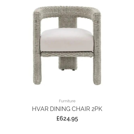
Furniture
HVAR DINING CHAIR 2PK
£
624.95