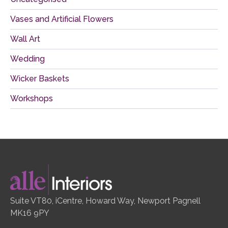
Vases and Artificial Flowers
Wall Art
Wedding
Wicker Baskets
Workshops
Suite VT80, iCentre, Howard Way, Newport Pagnell
MK16 9PY