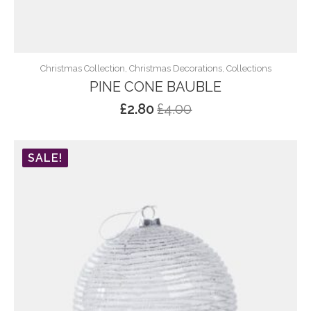
Christmas Collection, Christmas Decorations, Collections
PINE CONE BAUBLE
£
2.80
£
4.00
Original
Current
price
price
was:
is:
SALE!
£4.00.
£2.80.