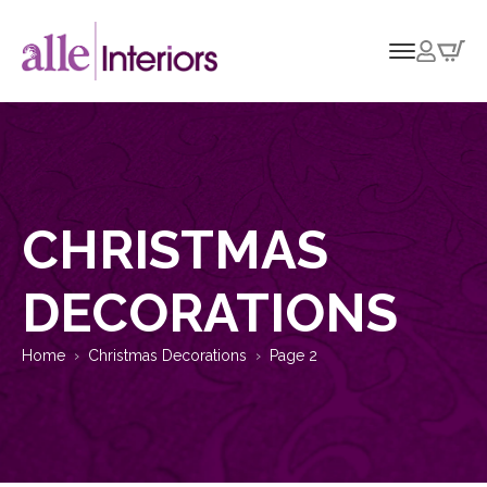
CHRISTMAS
DECORATIONS
Home
Christmas Decorations
Page 2