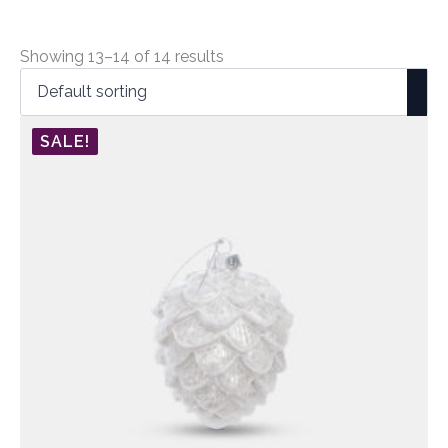
Showing 13–14 of 14 results
SALE!