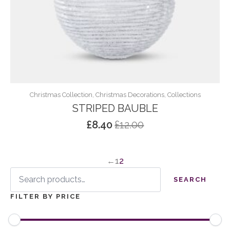
Christmas Collection, Christmas Decorations, Collections
STRIPED BAUBLE
£
8.40
£
12.00
Original
Current
price
price
was:
is:
←
1
2
£12.00.
£8.40.
Search
for:
SEARCH
FILTER BY PRICE