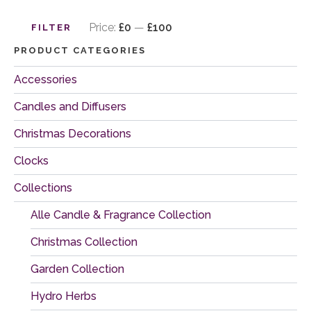
Min
Max
price
price
Price:
£0
—
£100
FILTER
PRODUCT CATEGORIES
Accessories
Candles and Diffusers
Christmas Decorations
Clocks
Collections
Alle Candle & Fragrance Collection
Christmas Collection
Garden Collection
Hydro Herbs