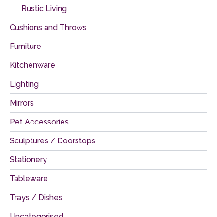
Rustic Living
Cushions and Throws
Furniture
Kitchenware
Lighting
Mirrors
Pet Accessories
Sculptures / Doorstops
Stationery
Tableware
Trays / Dishes
Uncategorised