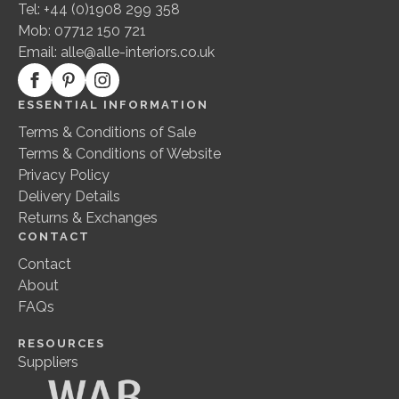
Tel: +44 (0)1908 299 358
Mob: 07712 150 721
Email:
alle@alle-interiors.co.uk
ESSENTIAL INFORMATION
Terms & Conditions of Sale
Terms & Conditions of Website
Privacy Policy
Delivery Details
Returns & Exchanges
CONTACT
Contact
About
FAQs
RESOURCES
Suppliers