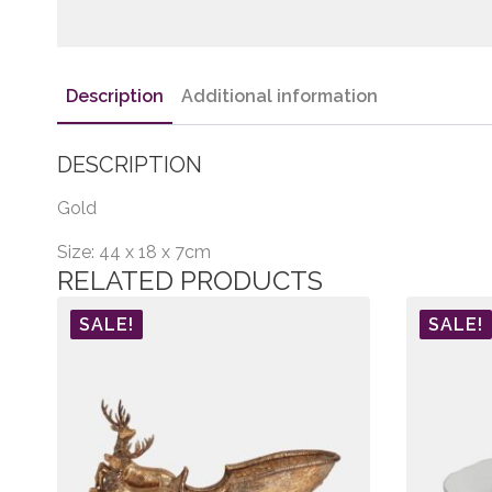
Description
Additional information
DESCRIPTION
Gold
Size: 44 x 18 x 7cm
RELATED PRODUCTS
SALE!
SALE!