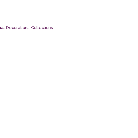
mas Decorations
,
Collections