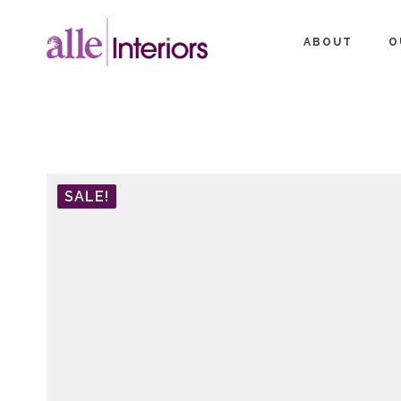
ABOUT
O
SALE!