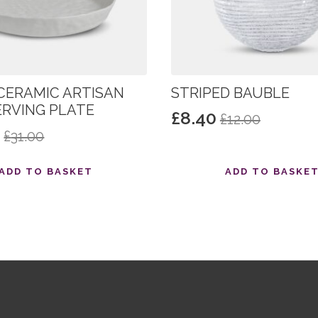
CERAMIC ARTISAN
STRIPED BAUBLE
ERVING PLATE
£
8.40
£
12.00
Original
Current
0
£
31.00
al
nt
price
price
was:
is:
ADD TO BASKET
ADD TO BASKE
£12.00.
£8.40.
.
.