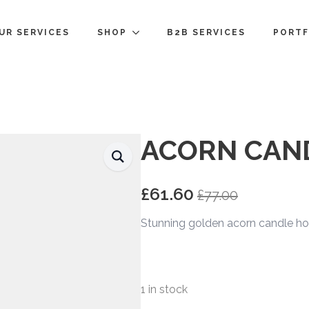
UR SERVICES
SHOP
B2B SERVICES
PORTF
ACORN CAN
£
61.60
£
77.00
Original
Current
price
price
Stunning golden acorn candle ho
was:
is:
£77.00.
£61.60.
1 in stock