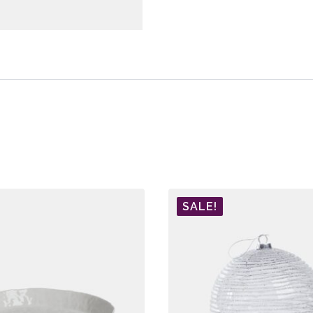
SALE!