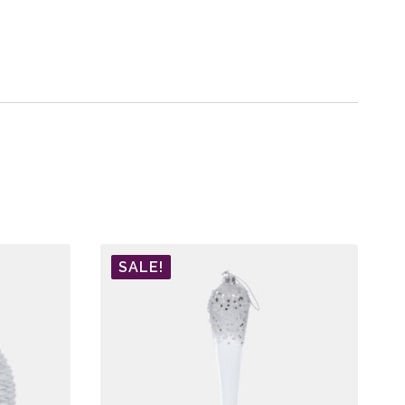
SALE!