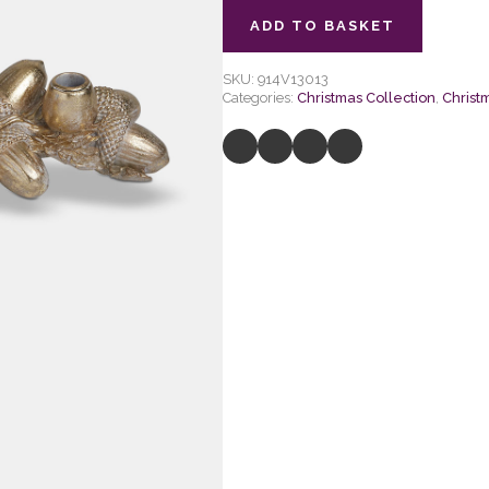
ADD TO BASKET
SKU:
914V13013
Categories:
Christmas Collection
,
Christ