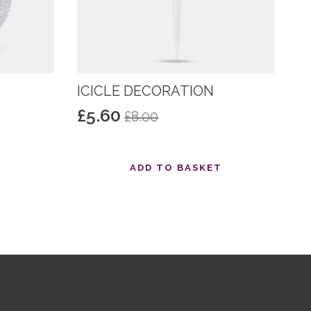
ICICLE DECORATION
£
5.60
£
8.00
Original
Current
price
price
was:
is:
T
ADD TO BASKET
£8.00.
£5.60.