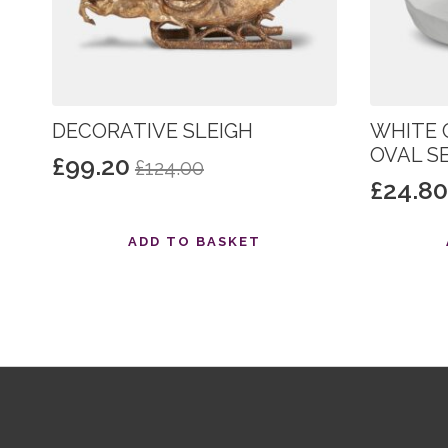
DECORATIVE SLEIGH
WHITE 
OVAL S
£
99.20
£
124.00
Original
Current
£
24.8
Origin
Curre
price
price
price
price
was:
is:
ADD TO BASKET
was:
is:
£124.00.
£99.20.
£31.00
£24.80