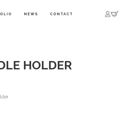
OLIO
NEWS
CONTACT
DLE HOLDER
lder