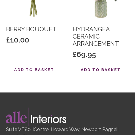
BERRY BOUQUET
HYDRANGEA
CERAMIC
£
10.00
ARRANGEMENT
£
69.95
ADD TO BASKET
ADD TO BASKET
Suite VT80, iCentre, Howard Way, Newport Pagnell