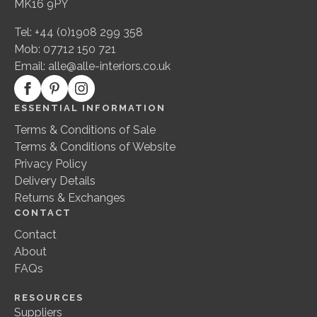
MK16 9PY
Tel: +44 (0)1908 299 358
Mob: 07712 150 721
Email:
alle@alle-interiors.co.uk
ESSENTIAL INFORMATION
Terms & Conditions of Sale
Terms & Conditions of Website
Privacy Policy
Delivery Details
Returns & Exchanges
CONTACT
Contact
About
FAQs
RESOURCES
Suppliers