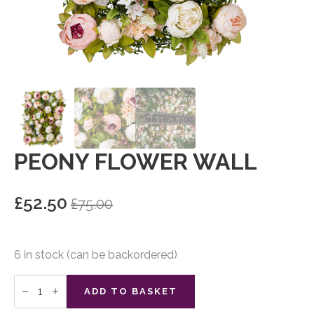
PEONY FLOWER WALL
£
52.50
£
75.00
Original
Current
price
price
was:
is:
6 in stock (can be backordered)
£75.00.
£52.50.
Peony
Flower
ADD TO BASKET
Wall
quantity