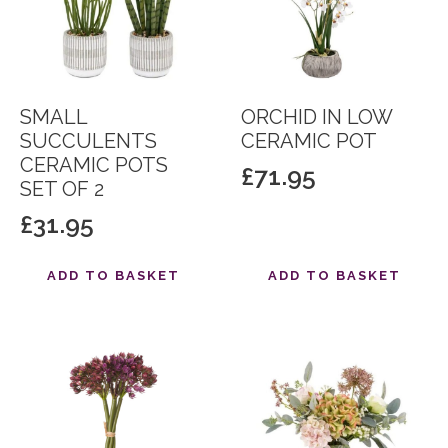
SMALL
ORCHID IN LOW
SUCCULENTS
CERAMIC POT
CERAMIC POTS
£
71.95
SET OF 2
£
31.95
ADD TO BASKET
ADD TO BASKET