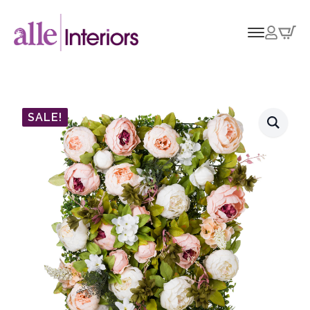
SALE!