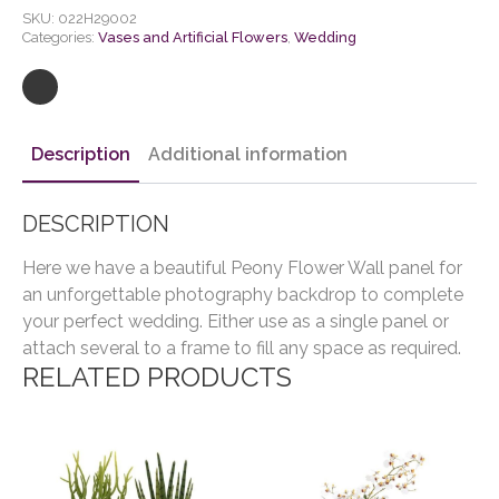
SKU:
022H29002
Categories:
Vases and Artificial Flowers
,
Wedding
Description
Additional information
DESCRIPTION
Here we have a beautiful Peony Flower Wall panel for
an unforgettable photography backdrop to complete
your perfect wedding. Either use as a single panel or
attach several to a frame to fill any space as required.
RELATED PRODUCTS