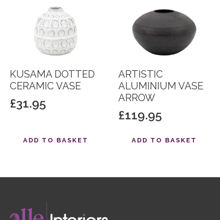
KUSAMA DOTTED
ARTISTIC
CERAMIC VASE
ALUMINIUM VASE
ARROW
£
31.95
£
119.95
ADD TO BASKET
ADD TO BASKET