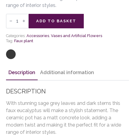
range of interior styles.
Faux
Eucalyptus
ADD TO BASKET
in
Ceramic
Pot
Categories:
Accessories
,
Vases and Artificial Flowers
Ivory
Tag:
Faux plant
quantity
Description
Additional information
DESCRIPTION
With stunning sage grey leaves and dark stems this
faux eucalyptus will make a stylish statement. The
ceramic pot has a matt concrete look, adding a
modern twist and making it the perfect fit for a wide
range of interior styles.