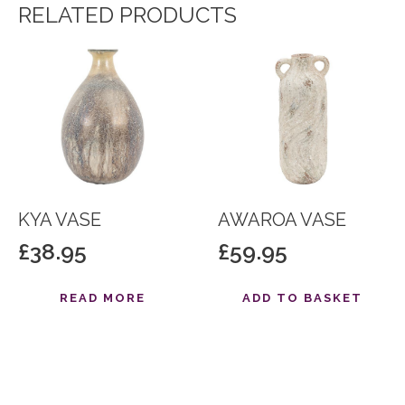
RELATED PRODUCTS
KYA VASE
AWAROA VASE
£
38.95
£
59.95
READ MORE
ADD TO BASKET