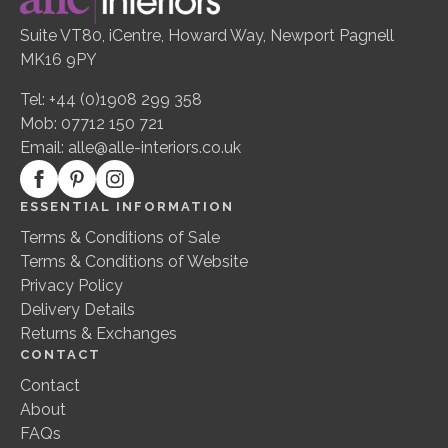
Suite VT80, iCentre, Howard Way, Newport Pagnell
MK16 9PY
Tel: +44 (0)1908 299 358
Mob: 07712 150 721
Email:
alle@alle-interiors.co.uk
ESSENTIAL INFORMATION
Terms & Conditions of Sale
Terms & Conditions of Website
Privacy Policy
Delivery Details
Returns & Exchanges
CONTACT
Contact
About
FAQs