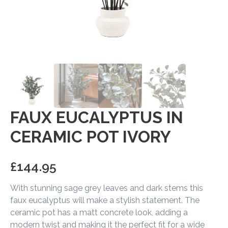
FAUX EUCALYPTUS IN
CERAMIC POT IVORY
£
144.95
With stunning sage grey leaves and dark stems this
faux eucalyptus will make a stylish statement. The
ceramic pot has a matt concrete look, adding a
modern twist and making it the perfect fit for a wide