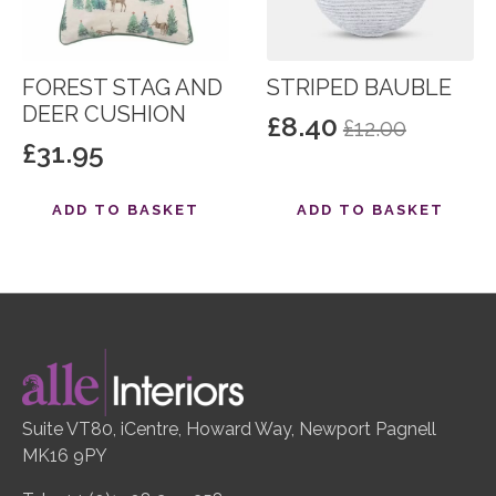
FOREST STAG AND
STRIPED BAUBLE
DEER CUSHION
£
8.40
£
12.00
Original
Current
£
31.95
price
price
was:
is:
ADD TO BASKET
ADD TO BASKET
£12.00.
£8.40.
Suite VT80, iCentre, Howard Way, Newport Pagnell
MK16 9PY