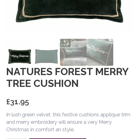
NATURES FOREST MERRY
TREE CUSHION
£
31.95
In lush green velvet, this festive cushions applique trim
and merry embroidery will ensure a very Merry
Christmas in comfort an style.