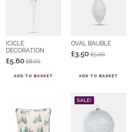
ICICLE
OVAL BAUBLE
DECORATION
£
3.50
£
5.00
Original
Current
£
5.60
£
8.00
Original
Current
price
price
price
price
was:
is:
ADD TO BASKET
ADD TO BASKET
was:
is:
£5.00.
£3.50.
£8.00.
£5.60.
SALE!