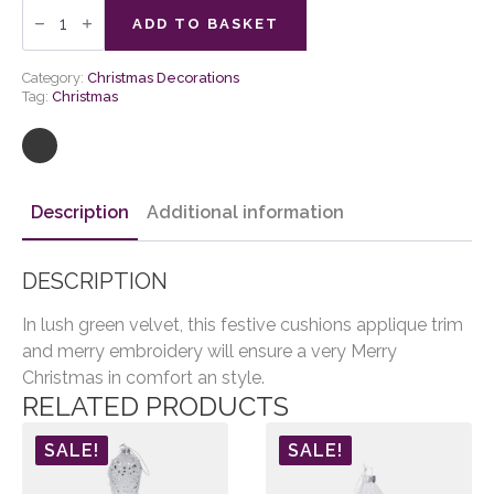
Natures
Forest
ADD TO BASKET
Merry
Tree
Cushion
Category:
Christmas Decorations
quantity
Tag:
Christmas
Description
Additional information
DESCRIPTION
In lush green velvet, this festive cushions applique trim
and merry embroidery will ensure a very Merry
Christmas in comfort an style.
RELATED PRODUCTS
SALE!
SALE!