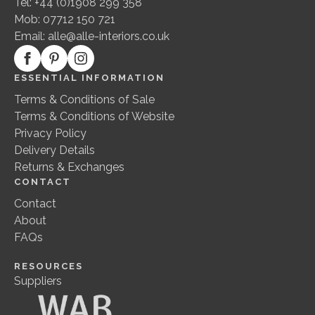
Tel: +44 (0)1908 299 358
Mob: 07712 150 721
Email:
alle@alle-interiors.co.uk
ESSENTIAL INFORMATION
Terms & Conditions of Sale
Terms & Conditions of Website
Privacy Policy
Delivery Details
Returns & Exchanges
CONTACT
Contact
About
FAQs
RESOURCES
Suppliers