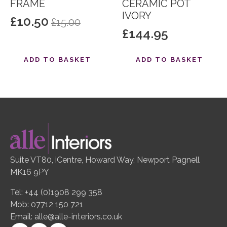
FRAME
CERAMIC POT
IVORY
£
10.50
£
15.00
Original
Current
£
144.95
price
price
was:
is:
ADD TO BASKET
ADD TO BASKET
£15.00.
£10.50.
Suite VT80, iCentre, Howard Way, Newport Pagnell
MK16 9PY
Tel: +44 (0)1908 299 358
Mob: 07712 150 721
Email:
alle@alle-interiors.co.uk