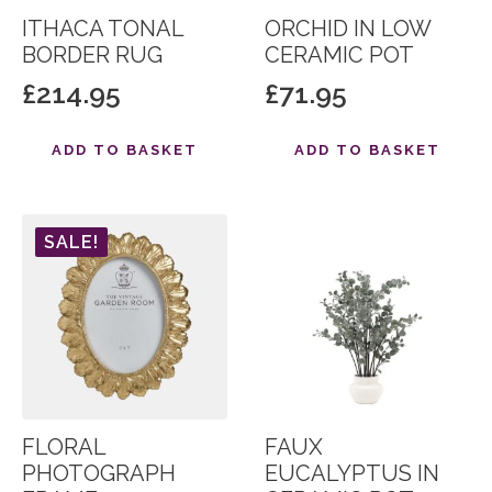
ITHACA TONAL
ORCHID IN LOW
BORDER RUG
CERAMIC POT
£
214.95
£
71.95
ADD TO BASKET
ADD TO BASKET
SALE!
FLORAL
FAUX
PHOTOGRAPH
EUCALYPTUS IN