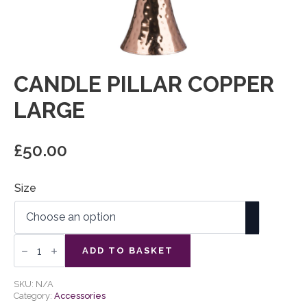
CANDLE PILLAR COPPER
LARGE
£
50.00
Size
Candle
Pillar
ADD TO BASKET
Copper
Large
quantity
SKU:
N/A
Category:
Accessories