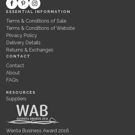
ESSENTIAL INFORMATION
Terms & Conditions of Sale
Terms & Conditions of Website
Privacy Policy
Delivery Details
Returns & Exchanges
CONTACT
Contact
About
FAQs
RESOURCES
Suppliers
Wenta Business Award 2016