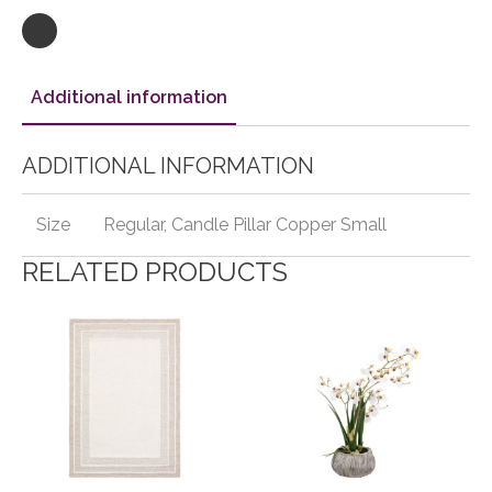
Additional information
ADDITIONAL INFORMATION
Size
Regular, Candle Pillar Copper Small
RELATED PRODUCTS