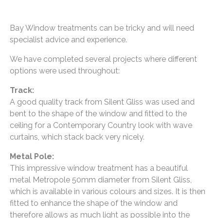
Bay Window treatments can be tricky and will need
specialist advice and experience.
We have completed several projects where different
options were used throughout:
Track:
A good quality track from Silent Gliss was used and
bent to the shape of the window and fitted to the
ceiling for a Contemporary Country look with wave
curtains, which stack back very nicely.
Metal Pole:
This impressive window treatment has a beautiful
metal Metropole 50mm diameter from Silent Gliss,
which is available in various colours and sizes. It is then
fitted to enhance the shape of the window and
therefore allows as much light as possible into the