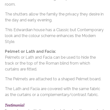
room.
The shutters allow the family the privacy they desire in
the day and early evening.
This Edwardian house has a Classic but Contemporary
look and the colour scheme enhances the Modern
Style.
Pelmet or Lath and Facia:
Pelmets or Lath and Facia can be used to hide the
track or the top of the Roman blind from which
curtains are fitted.
The Pelmets are attached to a shaped Pelmet board.
The Lath and Facia are covered with the same fabric
as the curtains or a complementary/contrast fabric.
Testimonial