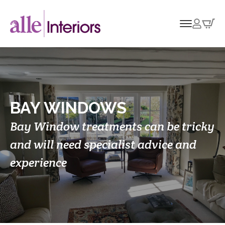
BAY WINDOWS
Bay Window treatments can be tricky
and will need specialist advice and
experience