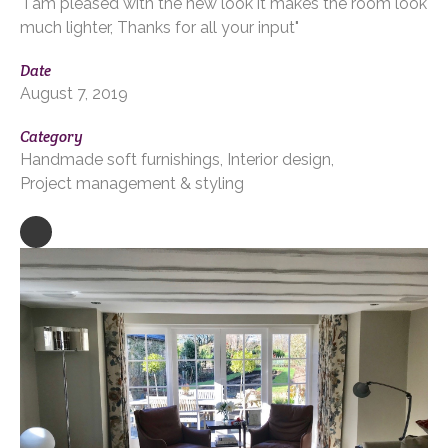
"I am pleased with the new look it makes the room look
much lighter, Thanks for all your input"
Date
August 7, 2019
Category
Handmade soft furnishings
Interior design
Project management & styling