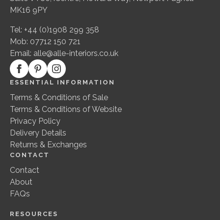
MK16 9PY
Tel: +44 (0)1908 299 358
Mob: 07712 150 721
Email:
alle@alle-interiors.co.uk
ESSENTIAL INFORMATION
Terms & Conditions of Sale
Terms & Conditions of Website
Privacy Policy
Delivery Details
Returns & Exchanges
CONTACT
Contact
About
FAQs
RESOURCES