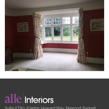
Suite VT80, iCentre, Howard Way, Newport Pagnell