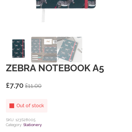
ZEBRA NOTEBOOK A5
£
7.70
£
11.00
Original
Current
price
price
was:
is:
Out of stock
£11.00.
£7.70.
SKU:
123S28005
Category:
Stationery