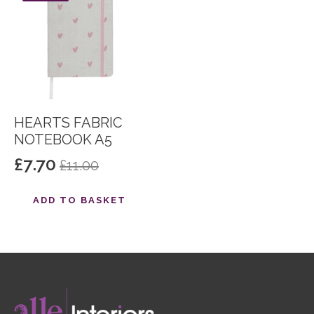
HEARTS FABRIC
NOTEBOOK A5
£
7.70
£
11.00
Original
Current
price
price
ADD TO BASKET
was:
is:
£11.00.
£7.70.