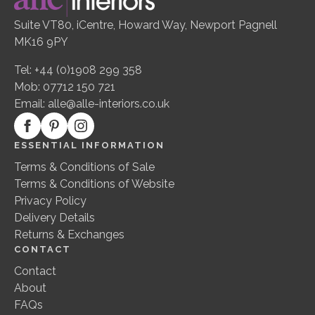
Suite VT80, iCentre, Howard Way, Newport Pagnell
MK16 9PY
Tel: +44 (0)1908 299 358
Mob: 07712 150 721
Email:
alle@alle-interiors.co.uk
ESSENTIAL INFORMATION
Terms & Conditions of Sale
Terms & Conditions of Website
Privacy Policy
Delivery Details
Returns & Exchanges
CONTACT
Contact
About
FAQs