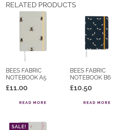
RELATED PRODUCTS
BEES FABRIC
BEES FABRIC
NOTEBOOK A5
NOTEBOOK B6
£
11.00
£
10.50
READ MORE
READ MORE
SALE!