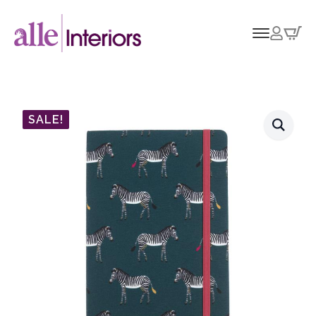
SALE!