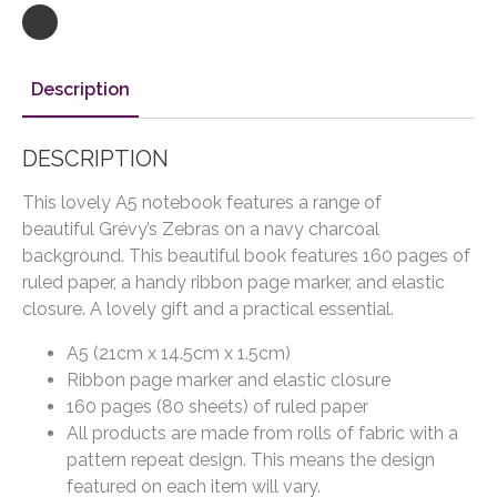
Description
DESCRIPTION
This lovely A5 notebook features a range of
beautiful Grévy’s Zebras on a navy charcoal
background. This beautiful book features 160 pages of
ruled paper, a handy ribbon page marker, and elastic
closure. A lovely gift and a practical essential.
A5 (21cm x 14.5cm x 1.5cm)
Ribbon page marker and elastic closure
160 pages (80 sheets) of ruled paper
All products are made from rolls of fabric with a
pattern repeat design. This means the design
featured on each item will vary.