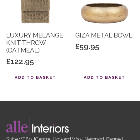
LUXURY MELANGE
GIZA METAL BOWL
KNIT THROW
£
59.95
(OATMEAL)
£
122.95
ADD TO BASKET
ADD TO BASKET
Suite VT80, iCentre, Howard Way, Newport Pagnell