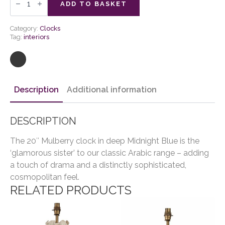
Wall
ADD TO BASKET
Clock
quantity
Category:
Clocks
Tag:
interiors
Description
Additional information
DESCRIPTION
The 20″ Mulberry clock in deep Midnight Blue is the
‘glamorous sister’ to our classic Arabic range – adding
a touch of drama and a distinctly sophisticated,
cosmopolitan feel.
RELATED PRODUCTS