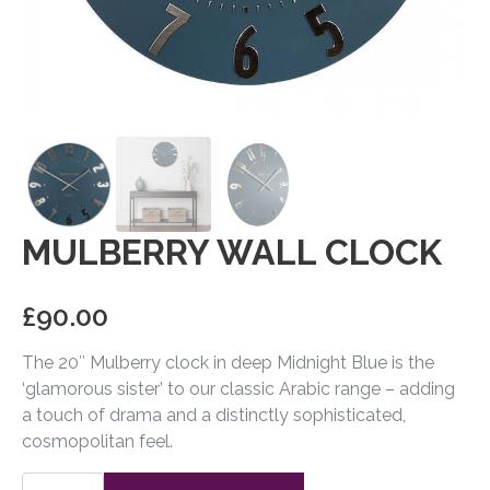
MULBERRY WALL CLOCK
£
90.00
The 20″ Mulberry clock in deep Midnight Blue is the
‘glamorous sister’ to our classic Arabic range – adding
a touch of drama and a distinctly sophisticated,
cosmopolitan feel.
Mulberry