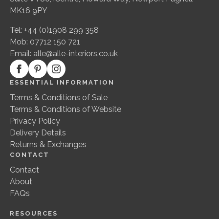
MK16 9PY
Tel: +44 (0)1908 299 358
Mob: 07712 150 721
Email:
alle@alle-interiors.co.uk
ESSENTIAL INFORMATION
Terms & Conditions of Sale
Terms & Conditions of Website
Privacy Policy
Delivery Details
Returns & Exchanges
CONTACT
Contact
About
FAQs
RESOURCES