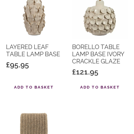
LAYERED LEAF
BORELLO TABLE
TABLE LAMP BASE
LAMP BASE IVORY
CRACKLE GLAZE
£
95.95
£
121.95
ADD TO BASKET
ADD TO BASKET