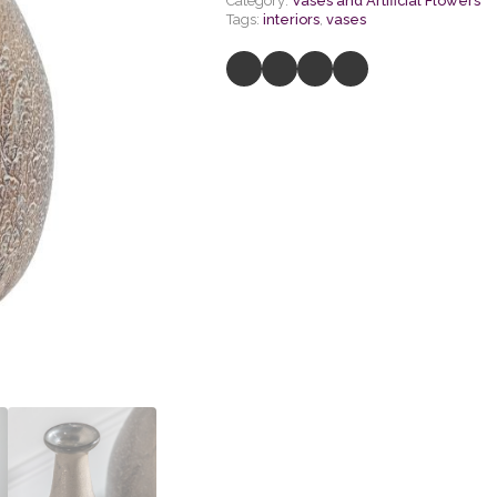
Category:
Vases and Artificial Flowers
Tags:
interiors
,
vases