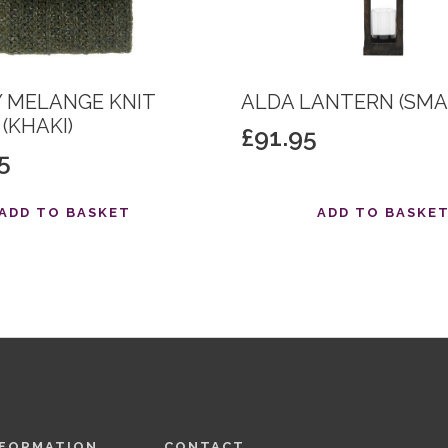
 MELANGE KNIT
ALDA LANTERN (SMA
(KHAKI)
£
91.95
5
ADD TO BASKET
ADD TO BASKE
NFORMATION
CONTACT