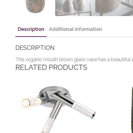
Description
Additional information
DESCRIPTION
This organic mouth blown glass vase has a beautiful a
RELATED PRODUCTS