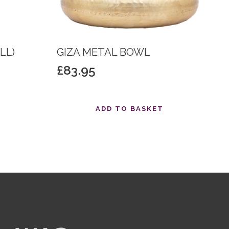
LL)
GIZA METAL BOWL
£
83.95
T
ADD TO BASKET