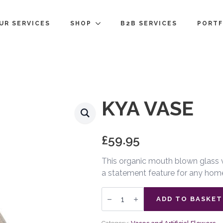
UR SERVICES
SHOP
B2B SERVICES
PORTF
KYA VASE
£
59.95
This organic mouth blown glass va
a statement feature for any hom
Kya
Vase
ADD TO BASKET
quantity