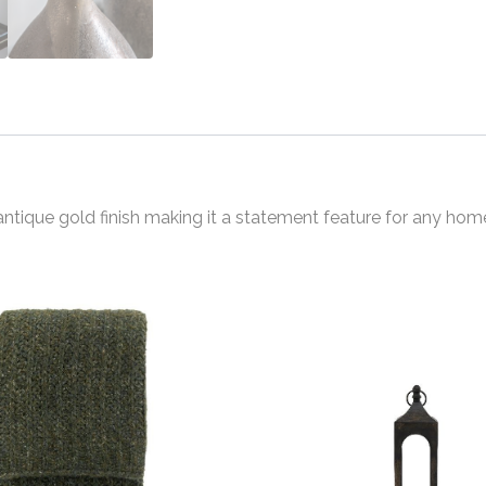
ntique gold finish making it a statement feature for any hom