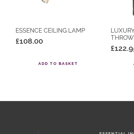
ESSENCE CEILING LAMP
LUXURY
THROW 
£
108.00
£
122.9
ADD TO BASKET
ESSENTIAL I