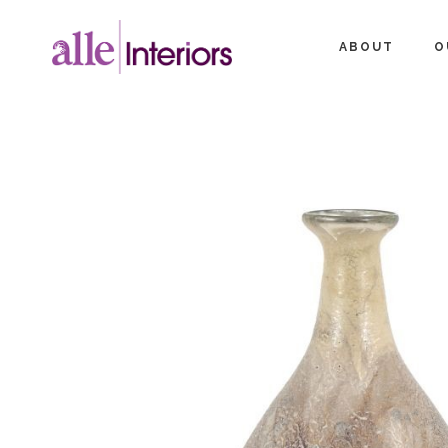
ABOUT
O