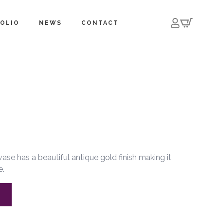
OLIO
NEWS
CONTACT
se has a beautiful antique gold finish making it
e.