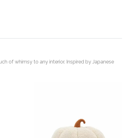
uch of whimsy to any interior. Inspired by Japanese