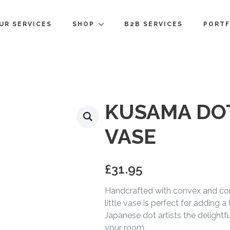
UR SERVICES
SHOP
B2B SERVICES
PORTF
KUSAMA DO
VASE
£
31.95
Handcrafted with convex and con
little vase is perfect for adding a
Japanese dot artists the delightfu
your room.