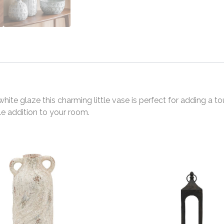
te glaze this charming little vase is perfect for adding a to
tle addition to your room.