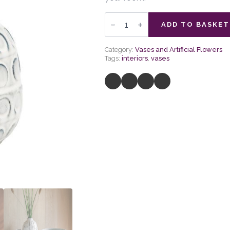
Kusama
Dotted
ADD TO BASKET
Ceramic
Vase
quantity
Category:
Vases and Artificial Flowers
Tags:
interiors
,
vases