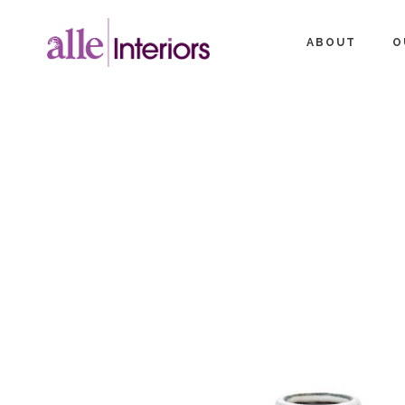
ABOUT
O