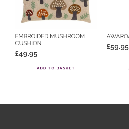
EMBROIDED MUSHROOM
AWAROA
CUSHION
£
59.95
£
49.95
ADD TO BASKET