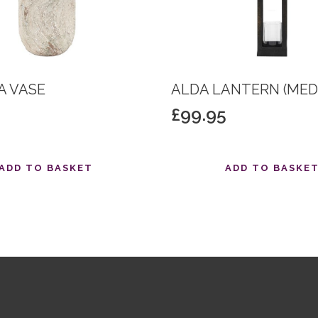
 VASE
ALDA LANTERN (MED
£
99.95
ADD TO BASKET
ADD TO BASKE