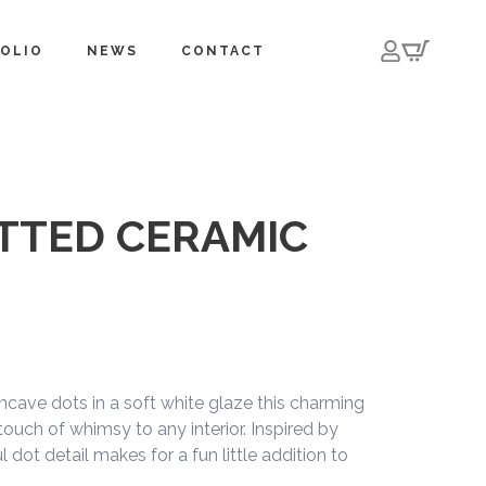
OLIO
NEWS
CONTACT
TTED CERAMIC
cave dots in a soft white glaze this charming
 touch of whimsy to any interior. Inspired by
l dot detail makes for a fun little addition to