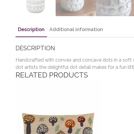
Description
Additional information
DESCRIPTION
Handcrafted with convex and concave dots in a soft whi
dot artists the delightful dot detail makes for a fun lit
RELATED PRODUCTS