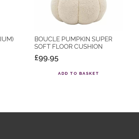
IUM)
BOUCLE PUMPKIN SUPER
SOFT FLOOR CUSHION
£
99.95
T
ADD TO BASKET