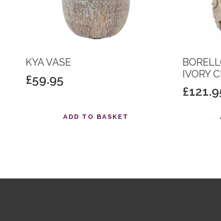
KYA VASE
BORELL
IVORY 
£
59.95
£
121.9
ADD TO BASKET