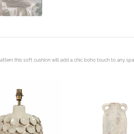
tern this soft cushion will add a chic boho touch to any spa