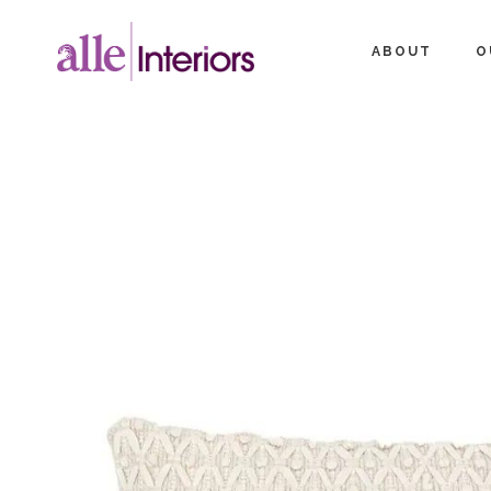
ABOUT
O