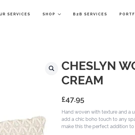
UR SERVICES
SHOP
B2B SERVICES
PORTF
CHESLYN W
CREAM
£
47.95
Hand woven with texture and a un
add a chic boho touch to any spa
make this the perfect addition to