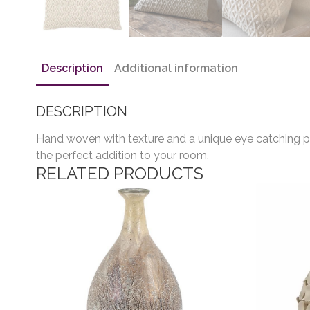
Description
Additional information
DESCRIPTION
Hand woven with texture and a unique eye catching pat
the perfect addition to your room.
RELATED PRODUCTS