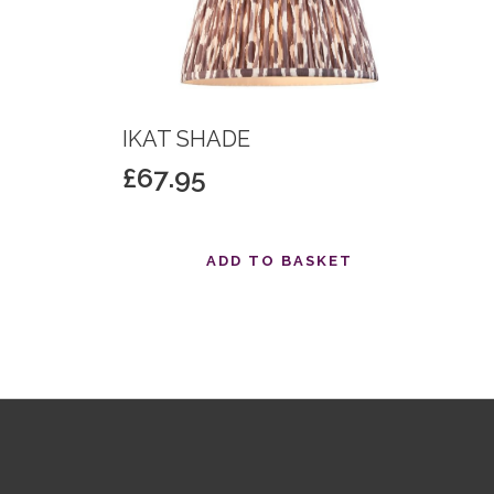
IKAT SHADE
£
67.95
T
ADD TO BASKET