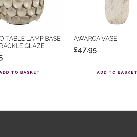
O TABLE LAMP BASE
AWAROA VASE
CRACKLE GLAZE
£
47.95
5
ADD TO BASKET
ADD TO BASKE