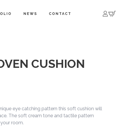
OLIO
NEWS
CONTACT
OVEN CUSHION
ique eye catching pattern this soft cushion will
ce. The soft cream tone and tactile pattern
 your room.