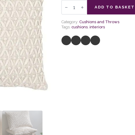
Cheslyn
Woven
ADD TO BASKET
Cushion
Cream
quantity
Category:
Cushions and Throws
Tags:
cushions
,
interiors