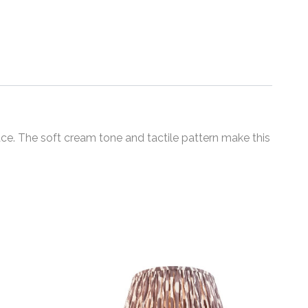
ce. The soft cream tone and tactile pattern make this