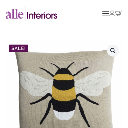
SALE!