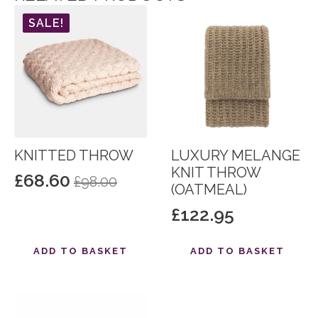
SALE!
KNITTED THROW
LUXURY MELANGE
KNIT THROW
£
68.60
£
98.00
Original
Current
(OATMEAL)
price
price
£
122.95
was:
is:
£98.00.
£68.60.
ADD TO BASKET
ADD TO BASKET