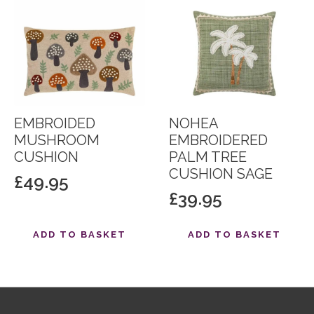
EMBROIDED
NOHEA
MUSHROOM
EMBROIDERED
CUSHION
PALM TREE
CUSHION SAGE
£
49.95
£
39.95
ADD TO BASKET
ADD TO BASKET