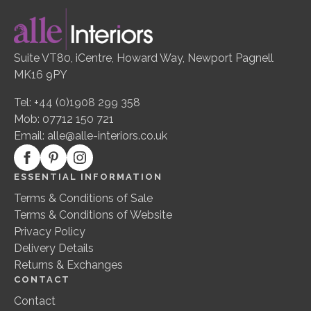
Suite VT80, iCentre, Howard Way, Newport Pagnell
MK16 9PY
Tel: +44 (0)1908 299 358
Mob: 07712 150 721
Email:
alle@alle-interiors.co.uk
ESSENTIAL INFORMATION
Terms & Conditions of Sale
Terms & Conditions of Website
Privacy Policy
Delivery Details
Returns & Exchanges
CONTACT
Contact