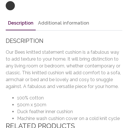
Description
Additional information
DESCRIPTION
Our Bees knitted statement cushion is a fabulous way
to add texture to your home. It will bring distinction to
any living room or bedroom, whether contemporary or
classic. This knitted cushion will add comfort to a sofa,
armchair or bed and be lovely and cosy to snuggle
against. A fabulous and versatile piece for your home.
100% cotton
50cm x 50cm
Duck feather inner cushion
Machine wash cushion cover on a cold knit cycle
RELATED PRODUCTS