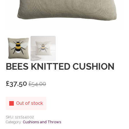
BEES KNITTED CUSHION
£
37.50
£
54.00
Original
Current
price
price
was:
is:
Out of stock
£54.00.
£37.50.
SKU:
121S14002
Category:
Cushions and Throws