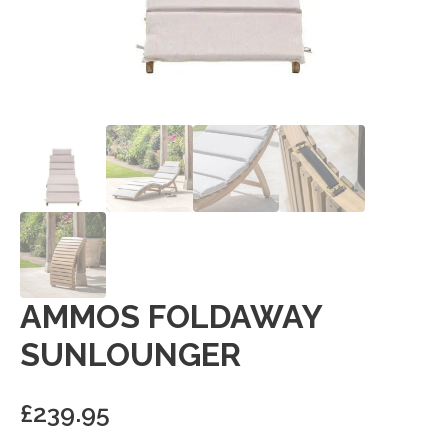
AMMOS FOLDAWAY
SUNLOUNGER
£
239.95