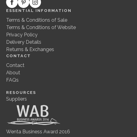
ESSENTIAL INFORMATION
Terms & Conditions of Sale
Terms & Conditions of Website
Privacy Policy
Delivery Details
Returns & Exchanges
CONTACT
Contact
About
FAQs
RESOURCES
Suppliers
Wenta Business Award 2016