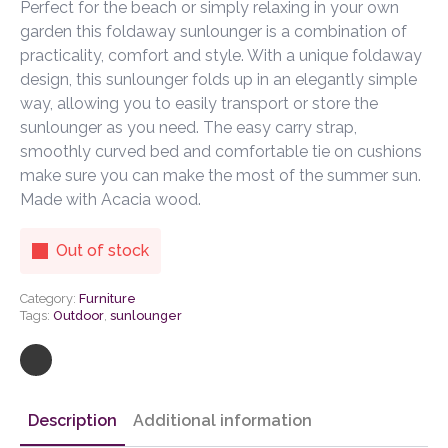
Perfect for the beach or simply relaxing in your own
garden this foldaway sunlounger is a combination of
practicality, comfort and style. With a unique foldaway
design, this sunlounger folds up in an elegantly simple
way, allowing you to easily transport or store the
sunlounger as you need. The easy carry strap,
smoothly curved bed and comfortable tie on cushions
make sure you can make the most of the summer sun.
Made with Acacia wood.
Out of stock
Category:
Furniture
Tags:
Outdoor
,
sunlounger
Description
Additional information