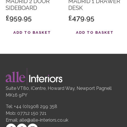
MADRID 2 DOOR
MADRID 1 DRAWER
SIDEBOARD
DESK
£
959.95
£
479.95
ADD TO BASKET
ADD TO BASKET
Suite VT80, iCentre, Howard Way, Newport Pagnell
MK16 9PY
Tel: +44 (0)1908 299 358
Mob: 07712 150 721
Email:
alle@alle-interiors.co.uk