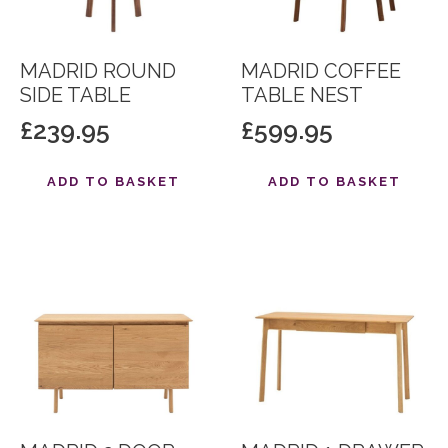
MADRID ROUND
MADRID COFFEE
SIDE TABLE
TABLE NEST
£
239.95
£
599.95
ADD TO BASKET
ADD TO BASKET