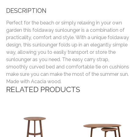
DESCRIPTION
Perfect for the beach or simply relaxing in your own
garden this foldaway sunlounger is a combination of
practicality, comfort and style. With a unique foldaway
design, this sunlounger folds up in an elegantly simple
way, allowing you to easily transport or store the
sunlounger as you need. The easy carry strap,
smoothly curved bed and comfortable tie on cushions
make sure you can make the most of the summer sun.
Made with Acacia wood.
RELATED PRODUCTS