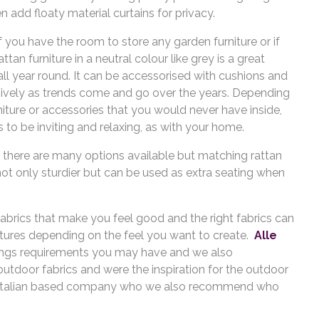
en add floaty material curtains for privacy.
if you have the room to store any garden furniture or if
an furniture in a neutral colour like grey is a great
 all year round. It can be accessorised with cushions and
ively as trends come and go over the years. Depending
ture or accessories that you would never have inside,
to be inviting and relaxing, as with your home.
n, there are many options available but matching rattan
not only sturdier but can be used as extra seating when
 fabrics that make you feel good and the right fabrics can
extures depending on the feel you want to create.
Alle
hings requirements you may have and we also
outdoor fabrics and were the inspiration for the outdoor
 Italian based company who we also recommend who