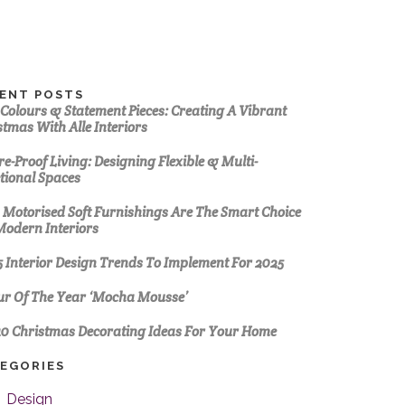
ENT POSTS
 Colours & Statement Pieces: Creating A Vibrant
stmas With Alle Interiors
e-Proof Living: Designing Flexible & Multi-
tional Spaces
Motorised Soft Furnishings Are The Smart Choice
Modern Interiors
5 Interior Design Trends To Implement For 2025
ur Of The Year ‘Mocha Mousse’
10 Christmas Decorating Ideas For Your Home
EGORIES
Design