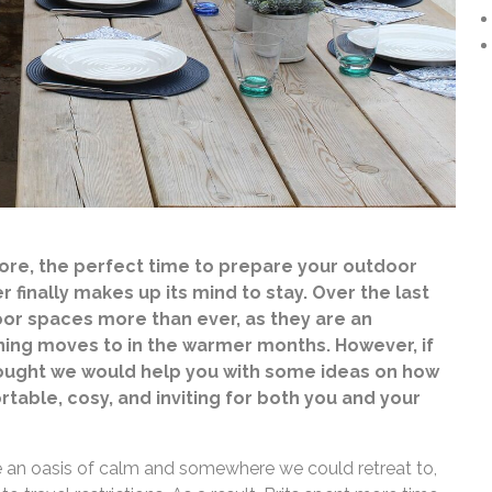
fore, the perfect time to prepare your outdoor
 finally makes up its mind to stay. Over the last
or spaces more than ever, as they are an
ing moves to in the warmer months. However, if
thought we would help you with some ideas on how
table, cosy, and inviting for both you and your
 an oasis of calm and somewhere we could retreat to,