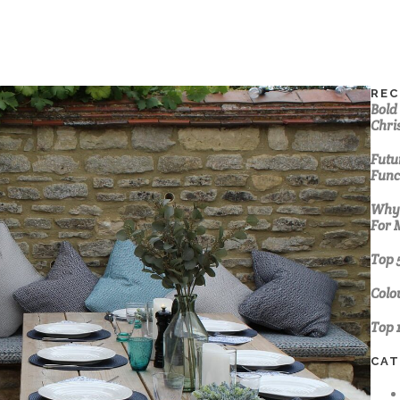
REC
Bold
Chri
Futur
Func
Why 
For 
Top 
Colo
Top 
CAT