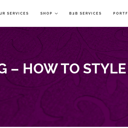
UR SERVICES
SHOP
B2B SERVICES
PORTF
G – HOW TO STYL