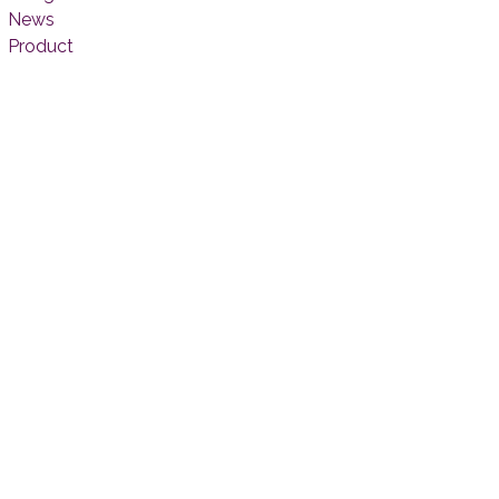
News
Product