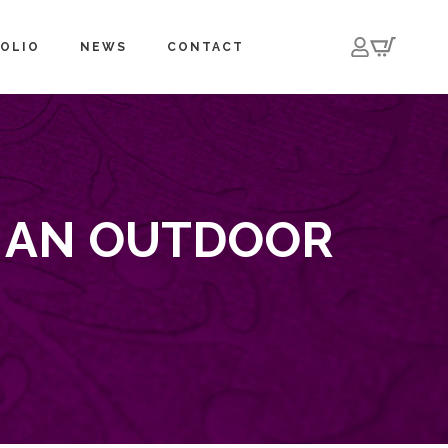
OLIO
NEWS
CONTACT
E AN OUTDOOR