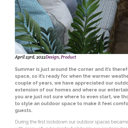
April 23rd, 2022
Design
Product
Summer is just around the corner and it’s there
space, so it’s ready for when the warmer weather
couple of years, we have appreciated our outdo
extension of our homes and where our entertain
you are just not sure where to even start, we 
to style an outdoor space to make it feel comfor
guests.
During the first lockdown our outdoor spaces became