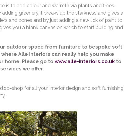
ce is to add colour and warmth via plants and trees.
y adding greenery it breaks up the starkness and gives a
ders and zones and by just adding a new lick of paint to
 gives you a blank canvas on which to start building and
our outdoor space from furniture to bespoke soft
s where Alle Interiors can really help you make
our home. Please go to
www.alle-interiors.co.uk
to
services we offer.
stop-shop for all your interior design and soft furnishing
ty.