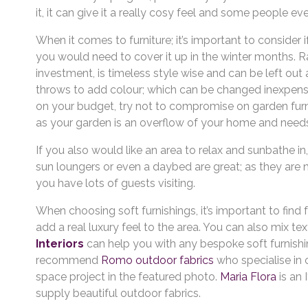
it, it can give it a really cosy feel and some people ev
When it comes to furniture; it’s important to consider 
you would need to cover it up in the winter months. Ratt
investment, is timeless style wise and can be left out
throws to add colour; which can be changed inexpens
on your budget, try not to compromise on garden furni
as your garden is an overflow of your home and needs 
If you also would like an area to relax and sunbathe i
sun loungers or even a daybed are great; as they are 
you have lots of guests visiting.
When choosing soft furnishings, it’s important to find
add a real luxury feel to the area. You can also mix t
Interiors
can help you with any bespoke soft furnis
recommend
Romo outdoor fabrics
who specialise in 
space project in the featured photo.
Maria Flora
is an
supply beautiful outdoor fabrics.