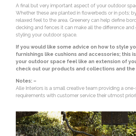
A final but very important aspect of your outdoor spa
Whether these are planted in flowerbeds or in pots; b
relaxed feel to the area. Greenery can help define bor
decking and fences it can make all the difference and
styling your outdoor space.
If you would like some advice on how to style y
furnishings like cushions and accessories; this i
your outdoor space feel like an extension of y
check out our products and collections and the 
Notes: –
Alle Interiors is a small creative team providing a one-
requirements with customer service their utmost priori