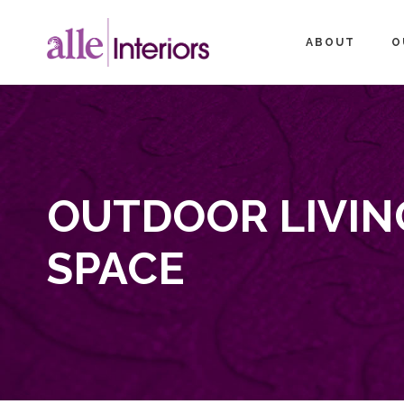
ABOUT
O
OUTDOOR LIVIN
SPACE