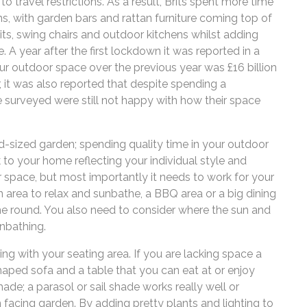
o travel restrictions. As a result, Brits spent more time
, with garden bars and rattan furniture coming top of
pits, swing chairs and outdoor kitchens whilst adding
A year after the first lockdown it was reported in a
r outdoor space over the previous year was £16 billion
, it was also reported that despite spending a
e surveyed were still not happy with how their space
d-sized garden; spending quality time in your outdoor
 to your home reflecting your individual style and
r space, but most importantly it needs to work for your
n area to relax and sunbathe, a BBQ area or a big dining
e round. You also need to consider where the sun and
unbathing.
ing with your seating area. If you are lacking space a
haped sofa and a table that you can eat at or enjoy
shade; a parasol or sail shade works really well or
th facing garden. By adding pretty plants and lighting to