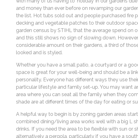
with many of us having to ‘holiday’ in our gardens due t
and money than ever before on revamping our gardens
the list. Hot tubs sold out and people purchased fire 
decking and vegetable patches to their outdoor space. 
garden census by STIHL that the average spend on ou
and this still shows no sign of slowing down. However
considerable amount on their gardens, a third of thos
looked and is styled.
Whether you have a small patio, a courtyard or a goo
space is great for your well-being and should be a link
personality. Everyone has different ways they use thei
particular lifestyle and family set-up. You may want a
area where you can seat all the family when they com
shade are at different times of the day for eating or s
A helpful way to begin is by zoning garden areas start
combined dining/living area works well with a big L s
drinks. If you need the area to be flexible with sun or 
alternatively a pergola, particularly if you have a sou