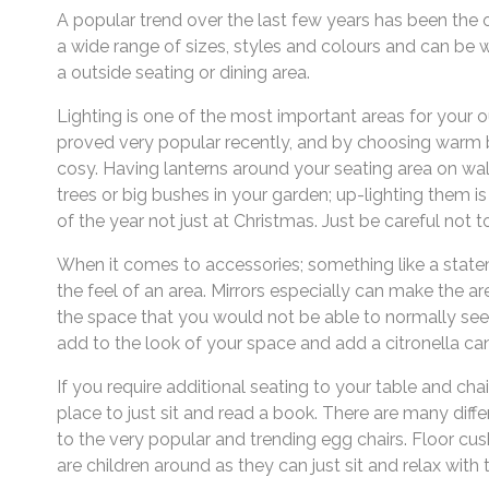
A popular trend over the last few years has been the o
a wide range of sizes, styles and colours and can be w
a outside seating or dining area.
Lighting is one of the most important areas for your 
proved very popular recently, and by choosing warm b
cosy. Having lanterns around your seating area on wall
trees or big bushes in your garden; up-lighting them i
of the year not just at Christmas. Just be careful not t
When it comes to accessories; something like a statem
the feel of an area. Mirrors especially can make the are
the space that you would not be able to normally see
add to the look of your space and add a citronella c
If you require additional seating to your table and chai
place to just sit and read a book. There are many diff
to the very popular and trending egg chairs. Floor cus
are children around as they can just sit and relax with t