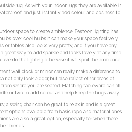
utside rug. As with your indoor rugs they are available in
aterproof, and just instantly add colour and cosiness to
outdoor space to create ambience. Festoon lighting has
ulbs over cool bulbs it can make your space feel very
s or tables also looks very pretty, and if you have any
s a great way to add sparkle and looks lovely at any time
o overdo the lighting otherwise it will spoil the ambience.
ent wall clock or mirror can really make a difference to
a not only look bigger, but also reflect other areas of
 from where you are seated. Matching tableware can all
andle or two to add colour and help keep the bugs away.
rs; a swing chair can be great to relax in and is a great
erent options available from basic rope and material ones
hions are also a great option, especially for when there
heir friends.