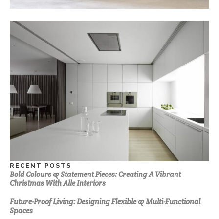
RECENT POSTS
Bold Colours & Statement Pieces: Creating A Vibrant
Christmas With Alle Interiors
Future-Proof Living: Designing Flexible & Multi-Functional
Spaces