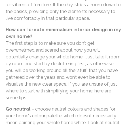
less items of furniture. It thereby, strips a room down to
the basics, providing only the elements necessary to
live comfortably in that particular space.
How can I create minimalism interior design in my
own home?
The first step is to make sure you don’t get
overwhelmed and scared about how you will
potentially change your whole home. Just take it room
by room and start by decluttering first, as otherwise
you will be working around all the ‘stuff’ that you have
gathered over the years and won’t even be able to
visualise the new clear space. If you are unsure of just
where to start with simplifying your home, here are
some tips: –
Go neutral
– choose neutral colours and shades for
your home’s colour palette, which doesn’t necessarily
mean painting your whole home white. Look at neutral