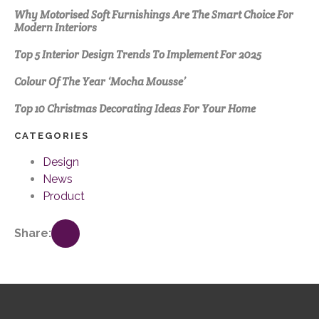
Why Motorised Soft Furnishings Are The Smart Choice For
Modern Interiors
Top 5 Interior Design Trends To Implement For 2025
Colour Of The Year ‘Mocha Mousse’
Top 10 Christmas Decorating Ideas For Your Home
CATEGORIES
Design
News
Product
Share: