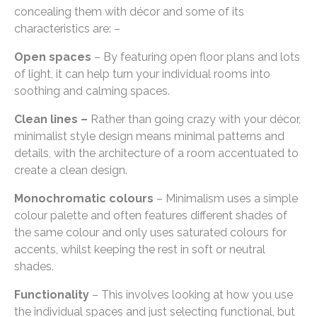
concealing them with décor and some of its
characteristics are: –
Open spaces
– By featuring open floor plans and lots
of light, it can help turn your individual rooms into
soothing and calming spaces.
Clean lines –
Rather than going crazy with your décor,
minimalist style design means minimal patterns and
details, with the architecture of a room accentuated to
create a clean design.
Monochromatic colours
– Minimalism uses a simple
colour palette and often features different shades of
the same colour and only uses saturated colours for
accents, whilst keeping the rest in soft or neutral
shades.
Functionality
– This involves looking at how you use
the individual spaces and just selecting functional, but