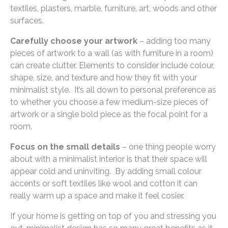
textiles, plasters, marble, furniture, art, woods and other
surfaces.
Carefully choose your artwork
– adding too many
pieces of artwork to a wall (as with furniture in a room)
can create clutter. Elements to consider include colour,
shape, size, and texture and how they fit with your
minimalist style. It’s all down to personal preference as
to whether you choose a few medium-size pieces of
artwork or a single bold piece as the focal point for a
room.
Focus on the small details
– one thing people worry
about with a minimalist interior is that their space will
appear cold and uninviting. By adding small colour
accents or soft textiles like wool and cotton it can
really warm up a space and make it feel cosier.
If your home is getting on top of you and stressing you