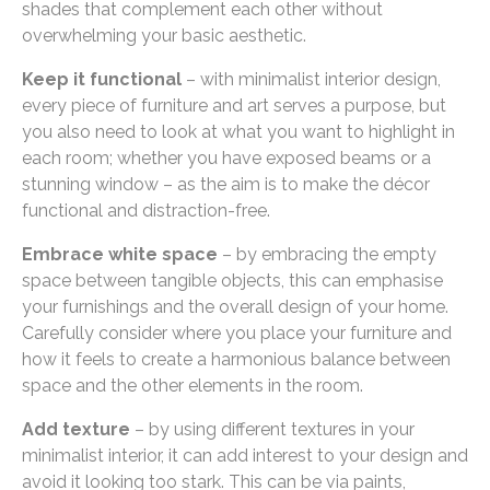
shades that complement each other without
overwhelming your basic aesthetic.
Keep it functional
– with minimalist interior design,
every piece of furniture and art serves a purpose, but
you also need to look at what you want to highlight in
each room; whether you have exposed beams or a
stunning window – as the aim is to make the décor
functional and distraction-free.
Embrace white space
– by embracing the empty
space between tangible objects, this can emphasise
your furnishings and the overall design of your home.
Carefully consider where you place your furniture and
how it feels to create a harmonious balance between
space and the other elements in the room.
Add texture
– by using different textures in your
minimalist interior, it can add interest to your design and
avoid it looking too stark. This can be via paints,