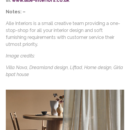
at
www.alle-interiors.co.uk
Notes: –
Alle Interiors is a small creative team providing a one-
stop-shop for all your interior design and soft
furnishing requirements with customer service their
utmost priority.
Image credits:
Villa Nova, Dreamland design, Liftad, Home design, Girla
bpat house