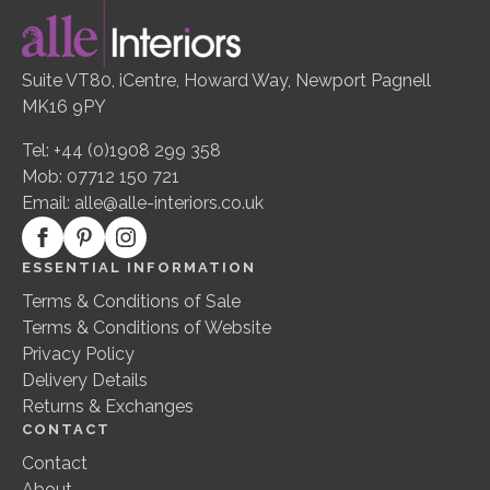
Suite VT80, iCentre, Howard Way, Newport Pagnell
MK16 9PY
Tel: +44 (0)1908 299 358
Mob: 07712 150 721
Email:
alle@alle-interiors.co.uk
ESSENTIAL INFORMATION
Terms & Conditions of Sale
Terms & Conditions of Website
Privacy Policy
Delivery Details
Returns & Exchanges
CONTACT
Contact
About