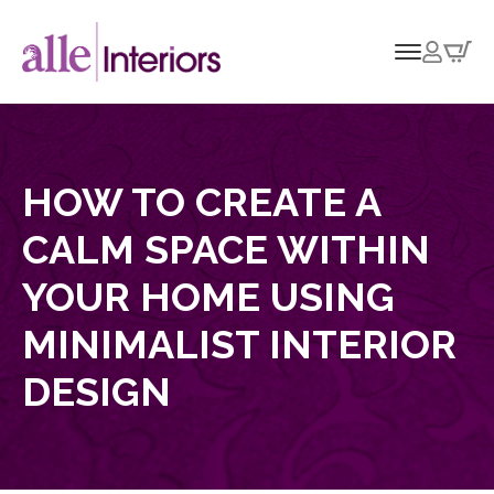
HOW TO CREATE A
CALM SPACE WITHIN
YOUR HOME USING
MINIMALIST INTERIOR
DESIGN