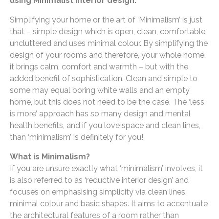
using Minimalist interior design.
Simplifying your home or the art of ‘Minimalism’ is just
that – simple design which is open, clean, comfortable,
uncluttered and uses minimal colour. By simplifying the
design of your rooms and therefore, your whole home,
it brings calm, comfort and warmth – but with the
added benefit of sophistication. Clean and simple to
some may equal boring white walls and an empty
home, but this does not need to be the case. The ‘less
is more’ approach has so many design and mental
health benefits, and if you love space and clean lines,
than ‘minimalism’ is definitely for you!
What is Minimalism?
If you are unsure exactly what ‘minimalism’ involves, it
is also referred to as ‘reductive interior design’ and
focuses on emphasising simplicity via clean lines,
minimal colour and basic shapes. It aims to accentuate
the architectural features of a room rather than