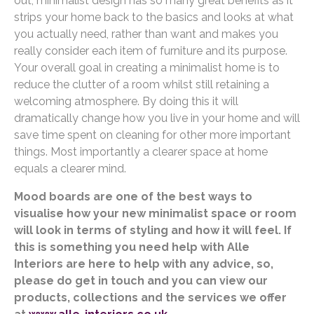
out, minimalist design has so many great benefits as it
strips your home back to the basics and looks at what
you actually need, rather than want and makes you
really consider each item of furniture and its purpose.
Your overall goal in creating a minimalist home is to
reduce the clutter of a room whilst still retaining a
welcoming atmosphere. By doing this it will
dramatically change how you live in your home and will
save time spent on cleaning for other more important
things. Most importantly a clearer space at home
equals a clearer mind.
Mood boards are one of the best ways to
visualise how your new minimalist space or room
will look in terms of styling and how it will feel. If
this is something you need help with Alle
Interiors are here to help with any advice, so,
please do get in touch and you can view our
products, collections and the services we offer