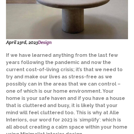
April 23rd, 2023
Design
If we have learned anything from the last few
years following the pandemic and now the
current cost-of-living crisis; it’s that we need to
try and make our lives as stress-free as we
possibly can in the areas that we can control –
one of which is our home environment. Your
home is your safe haven and if you have a house
that is cluttered and busy, it is likely that your
mind will feel cluttered too. This is why at Alle
Interiors, our word for 2023 is
‘
simplify
‘;
which is
all about creating a calm space within your home