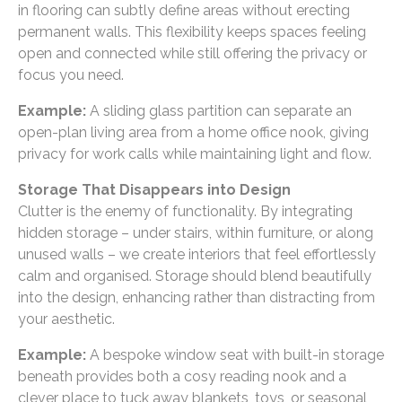
in flooring can subtly define areas without erecting
permanent walls. This flexibility keeps spaces feeling
open and connected while still offering the privacy or
focus you need.
Example:
A sliding glass partition can separate an
open-plan living area from a home office nook, giving
privacy for work calls while maintaining light and flow.
Storage That Disappears into Design
Clutter is the enemy of functionality. By integrating
hidden storage – under stairs, within furniture, or along
unused walls – we create interiors that feel effortlessly
calm and organised. Storage should blend beautifully
into the design, enhancing rather than distracting from
your aesthetic.
Example:
A bespoke window seat with built-in storage
beneath provides both a cosy reading nook and a
clever place to tuck away blankets, toys, or seasonal