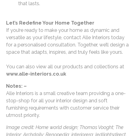
that lasts.
Let’s Redefine Your Home Together
If you’re ready to make your home as dynamic and
versatile as your lifestyle, contact Alle Interiors today
for a personalised consultation. Together, we’ll design a
space that adapts, inspires, and truly feels like yours.
You can also view all our products and collections at
www.alle-interiors.co.uk
Notes: –
Alle Interiors is a small creative team providing a one-
stop-shop for all your interior design and soft
furnishing requirements with customer service their
utmost priority.
Image credit: Home world design; Thomas Vooght; The
Interior; Archdaily; Renopedia; interiorera; ledlightsdirect.