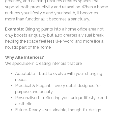
greenery, and calming textures creates spaces that
support both productivity and relaxation. When a home
nurtures your lifestyle and your health, it becomes
more than functional; it becomes a sanctuary.
Example:
Bringing plants into a home office area not
only boosts air quality but also creates a visual break,
helping the space feel less like “work” and more like a
holistic part of the home.
Why Alle Interiors?
We specialise in creating interiors that are:
Adaptable – built to evolve with your changing
needs.
Practical & Elegant – every detail designed for
purpose and beauty.
Personalised – reflecting your unique lifestyle and
aesthetic.
Future-Ready – sustainable, thoughtful design