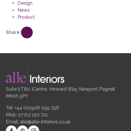
Design
News
Product
Share:
Suite VT80, iCentre, Howard Way, Newport Pagnell
MK16 9PY
Tel: +44 (0)1908 299 358
Mob: 07712 150 721
Email:
alle@alle-interiors.co.uk