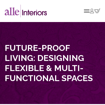
FUTURE-PROOF
LIVING: DESIGNING
FLEXIBLE & MULTI-
FUNCTIONAL SPACES