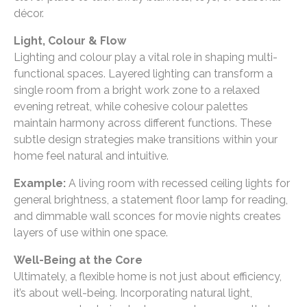
décor.
Light, Colour & Flow
Lighting and colour play a vital role in shaping multi-
functional spaces. Layered lighting can transform a
single room from a bright work zone to a relaxed
evening retreat, while cohesive colour palettes
maintain harmony across different functions. These
subtle design strategies make transitions within your
home feel natural and intuitive.
Example:
A living room with recessed ceiling lights for
general brightness, a statement floor lamp for reading,
and dimmable wall sconces for movie nights creates
layers of use within one space.
Well-Being at the Core
Ultimately, a flexible home is not just about efficiency,
it’s about well-being. Incorporating natural light,