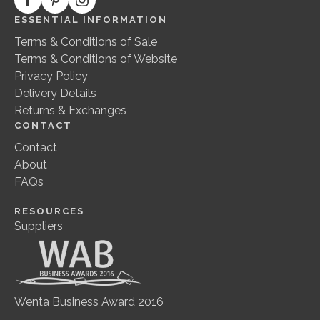
ESSENTIAL INFORMATION
Terms & Conditions of Sale
Terms & Conditions of Website
Privacy Policy
Delivery Details
Returns & Exchanges
CONTACT
Contact
About
FAQs
RESOURCES
Suppliers
Wenta Business Award 2016