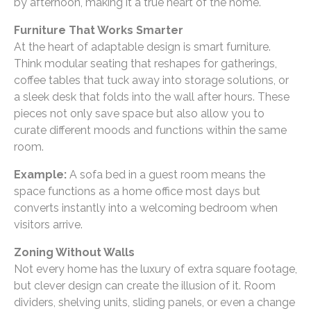
by afternoon, making it a true heart of the home.
Furniture That Works Smarter
At the heart of adaptable design is smart furniture.
Think modular seating that reshapes for gatherings,
coffee tables that tuck away into storage solutions, or
a sleek desk that folds into the wall after hours. These
pieces not only save space but also allow you to
curate different moods and functions within the same
room.
Example:
A sofa bed in a guest room means the
space functions as a home office most days but
converts instantly into a welcoming bedroom when
visitors arrive.
Zoning Without Walls
Not every home has the luxury of extra square footage,
but clever design can create the illusion of it. Room
dividers, shelving units, sliding panels, or even a change