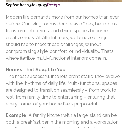
September 29th, 2025
Design
Modern life demands more from our homes than ever
before. Our living rooms double as offices, bedrooms
transform into gyms, and dining spaces become
creative hubs. At Alle Interiors, we believe design
should rise to meet these challenges, without
compromising style, comfort, or individuality. That’s
where flexible, multi-functional interiors come in.
Homes That Adapt to You
The most successful interiors aren’t static; they evolve
with the rhythms of daily life. Multi-functional spaces
are designed to transition seamlessly – from work to
rest, from family time to entertaining – ensuring that
every corner of your home feels purposeful.
Example:
A family kitchen with a large island can be
both a breakfast bar in the morning and a workstation