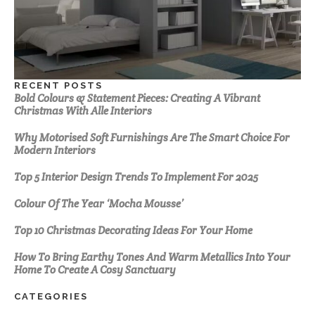
RECENT POSTS
Bold Colours & Statement Pieces: Creating A Vibrant
Christmas With Alle Interiors
Why Motorised Soft Furnishings Are The Smart Choice For
Modern Interiors
Top 5 Interior Design Trends To Implement For 2025
Colour Of The Year ‘Mocha Mousse’
Top 10 Christmas Decorating Ideas For Your Home
How To Bring Earthy Tones And Warm Metallics Into Your
Home To Create A Cosy Sanctuary
CATEGORIES